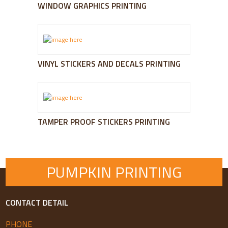
WINDOW GRAPHICS PRINTING
VINYL STICKERS AND DECALS PRINTING
TAMPER PROOF STICKERS PRINTING
PUMPKIN PRINTING
CONTACT DETAIL
PHONE