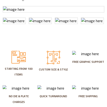
FREE GRAPHIC SUPPORT
STARTING FROM 100
CUSTOM SIZE & STYLE
ITEMS
NO DIE & PLATE
QUICK TURNAROUND
FREE SHIPPING
CHARGES