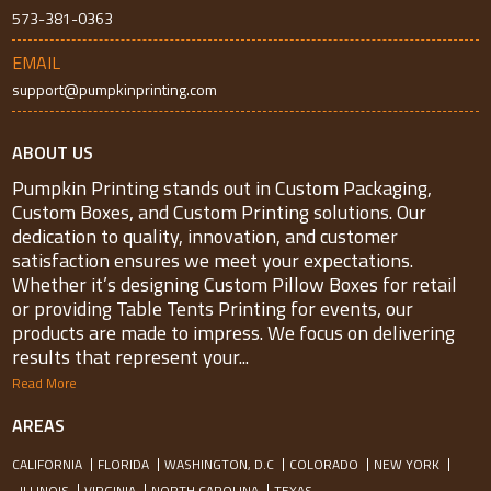
573-381-0363
EMAIL
support@pumpkinprinting.com
ABOUT US
Pumpkin Printing stands out in Custom Packaging,
Custom Boxes, and Custom Printing solutions. Our
dedication to quality, innovation, and customer
satisfaction ensures we meet your expectations.
Whether it’s designing Custom Pillow Boxes for retail
or providing Table Tents Printing for events, our
products are made to impress. We focus on delivering
results that represent your...
Read More
AREAS
CALIFORNIA
FLORIDA
WASHINGTON, D.C
COLORADO
NEW YORK
ILLINOIS
VIRGINIA
NORTH CAROLINA
TEXAS