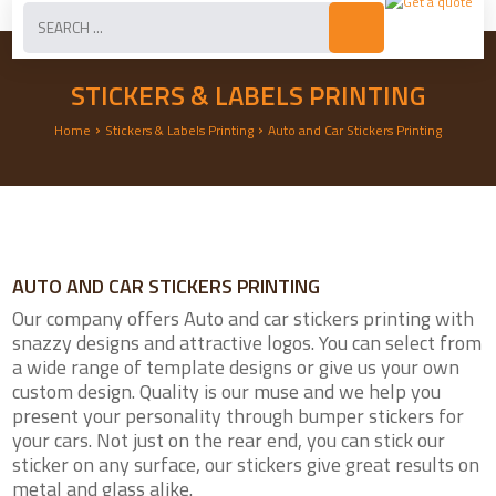
STICKERS & LABELS PRINTING
›
›
Home
Stickers & Labels Printing
Auto and Car Stickers Printing
AUTO AND CAR STICKERS PRINTING
Our company offers Auto and car stickers printing with
snazzy designs and attractive logos. You can select from
a wide range of template designs or give us your own
custom design. Quality is our muse and we help you
present your personality through bumper stickers for
your cars. Not just on the rear end, you can stick our
sticker on any surface, our stickers give great results on
metal and glass alike.