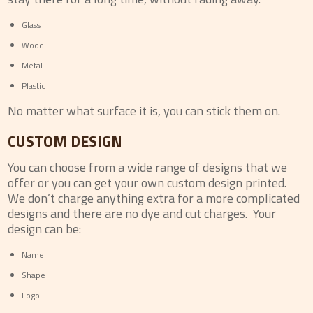
Glass
Wood
Metal
Plastic
No matter what surface it is, you can stick them on.
CUSTOM DESIGN
You can choose from a wide range of designs that we
offer or you can get your own custom design printed.
We don’t charge anything extra for a more complicated
designs and there are no dye and cut charges. Your
design can be:
Name
Shape
Logo