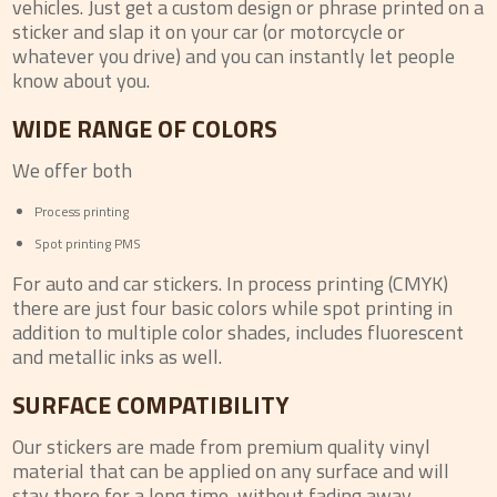
vehicles. Just get a custom design or phrase printed on a
sticker and slap it on your car (or motorcycle or
whatever you drive) and you can instantly let people
know about you.
WIDE RANGE OF COLORS
We offer both
Process printing
Spot printing PMS
For auto and car stickers. In process printing (CMYK)
there are just four basic colors while spot printing in
addition to multiple color shades, includes fluorescent
and metallic inks as well.
SURFACE COMPATIBILITY
Our stickers are made from premium quality vinyl
material that can be applied on any surface and will
stay there for a long time, without fading away.