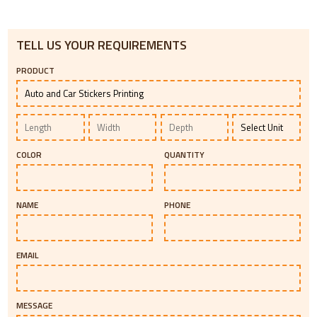
TELL US YOUR REQUIREMENTS
PRODUCT
COLOR
QUANTITY
NAME
PHONE
EMAIL
MESSAGE