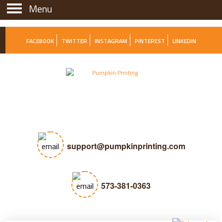
Menu
Menu
FACEBOOK
TWITTER
INSTAGRAM
PINTEREST
LINKEDIN
support@pumpkinprinting.com
573-381-0363