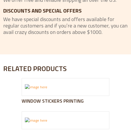
DISCOUNTS AND SPECIAL OFFERS
We have special discounts and offers available for
regular customers and if you’re a new customer, you can
avail crazy discounts on orders above $1000.
RELATED PRODUCTS
WINDOW STICKERS PRINTING