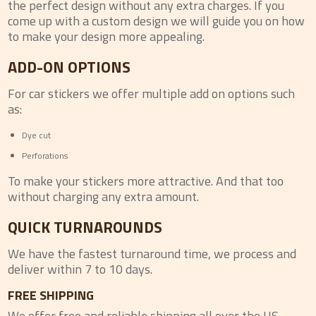
the perfect design without any extra charges. If you
come up with a custom design we will guide you on how
to make your design more appealing.
ADD-ON OPTIONS
For car stickers we offer multiple add on options such
as:
Dye cut
Perforations
To make your stickers more attractive. And that too
without charging any extra amount.
QUICK TURNAROUNDS
We have the fastest turnaround time, we process and
deliver within 7 to 10 days.
FREE SHIPPING
We offer free and reliable shipping all over the US.