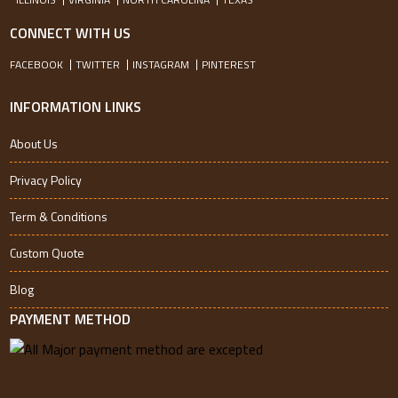
CONNECT WITH US
FACEBOOK
TWITTER
INSTAGRAM
PINTEREST
INFORMATION LINKS
About Us
Privacy Policy
Term & Conditions
Custom Quote
Blog
PAYMENT METHOD