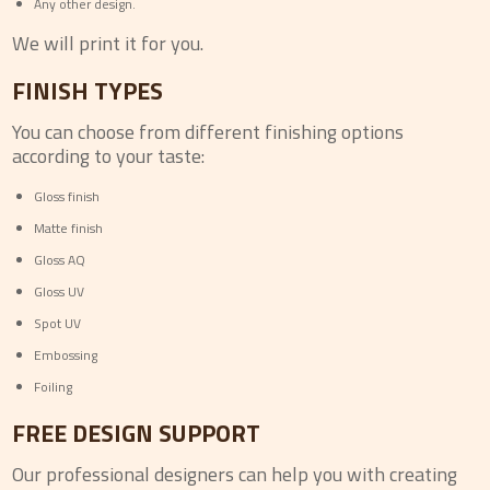
Any other design.
We will print it for you.
FINISH TYPES
You can choose from different finishing options
according to your taste:
Gloss finish
Matte finish
Gloss AQ
Gloss UV
Spot UV
Embossing
Foiling
FREE DESIGN SUPPORT
Our professional designers can help you with creating