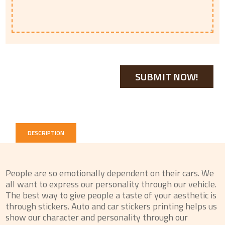
DESCRIPTION
People are so emotionally dependent on their cars. We
all want to express our personality through our vehicle.
The best way to give people a taste of your aesthetic is
through stickers. Auto and car stickers printing helps us
show our character and personality through our