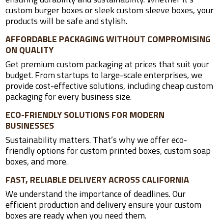
custom burger boxes or sleek custom sleeve boxes, your
products will be safe and stylish.
AFFORDABLE PACKAGING WITHOUT COMPROMISING
ON QUALITY
Get premium custom packaging at prices that suit your
budget. From startups to large-scale enterprises, we
provide cost-effective solutions, including cheap custom
packaging for every business size.
ECO-FRIENDLY SOLUTIONS FOR MODERN
BUSINESSES
Sustainability matters. That’s why we offer eco-
friendly options for custom printed boxes, custom soap
boxes, and more.
FAST, RELIABLE DELIVERY ACROSS CALIFORNIA
We understand the importance of deadlines. Our
efficient production and delivery ensure your custom
boxes are ready when you need them.