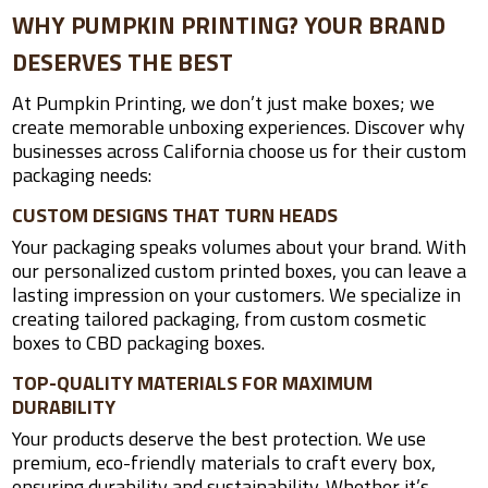
WHY PUMPKIN PRINTING? YOUR BRAND
DESERVES THE BEST
At Pumpkin Printing, we don’t just make boxes; we
create memorable unboxing experiences. Discover why
businesses across California choose us for their custom
packaging needs:
CUSTOM DESIGNS THAT TURN HEADS
Your packaging speaks volumes about your brand. With
our personalized custom printed boxes, you can leave a
lasting impression on your customers. We specialize in
creating tailored packaging, from custom cosmetic
boxes to CBD packaging boxes.
TOP-QUALITY MATERIALS FOR MAXIMUM
DURABILITY
Your products deserve the best protection. We use
premium, eco-friendly materials to craft every box,
ensuring durability and sustainability. Whether it’s