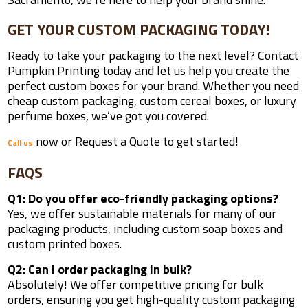
GET YOUR CUSTOM PACKAGING TODAY!
Ready to take your packaging to the next level? Contact
Pumpkin Printing today and let us help you create the
perfect custom boxes for your brand. Whether you need
cheap custom packaging, custom cereal boxes, or luxury
perfume boxes, we’ve got you covered.
now or Request a Quote to get started!
Call us
FAQS
Q1: Do you offer eco-friendly packaging options?
Yes, we offer sustainable materials for many of our
packaging products, including custom soap boxes and
custom printed boxes.
Q2: Can I order packaging in bulk?
Absolutely! We offer competitive pricing for bulk
orders, ensuring you get high-quality custom packaging