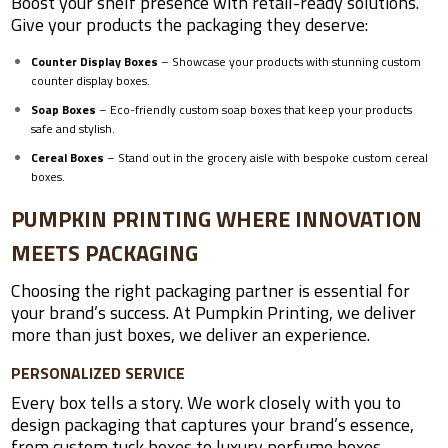
Boost your shelf presence with retail-ready solutions.
Give your products the packaging they deserve:
Counter Display Boxes
– Showcase your products with stunning custom
counter display boxes.
Soap Boxes
– Eco-friendly custom soap boxes that keep your products
safe and stylish.
Cereal Boxes
– Stand out in the grocery aisle with bespoke custom cereal
boxes.
PUMPKIN PRINTING WHERE INNOVATION
MEETS PACKAGING
Choosing the right packaging partner is essential for
your brand’s success. At Pumpkin Printing, we deliver
more than just boxes, we deliver an experience.
PERSONALIZED SERVICE
Every box tells a story. We work closely with you to
design packaging that captures your brand’s essence,
from custom tuck boxes to luxury perfume boxes.