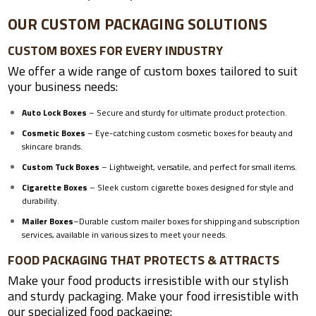
OUR CUSTOM PACKAGING SOLUTIONS
CUSTOM BOXES FOR EVERY INDUSTRY
We offer a wide range of custom boxes tailored to suit
your business needs:
Auto Lock Boxes
– Secure and sturdy for ultimate product protection.
Cosmetic Boxes
– Eye-catching custom cosmetic boxes for beauty and
skincare brands.
Custom Tuck Boxes
– Lightweight, versatile, and perfect for small items.
Cigarette Boxes
– Sleek custom cigarette boxes designed for style and
durability.
Mailer Boxes
–
Durable custom mailer boxes for shipping and subscription
services, available in various sizes to meet your needs.
FOOD PACKAGING THAT PROTECTS & ATTRACTS
Make your food products irresistible with our stylish
and sturdy packaging. Make your food irresistible with
our specialized food packaging: