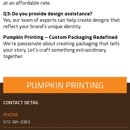
at an affordable rate.
Q3: Do you provide design assistance?
Yes, our team of experts can help create designs that
reflect your brand’s unique identity.
Pumpkin Printing – Custom Packaging Redefined
We’re passionate about creating packaging that tells
your story. Let’s craft something extraordinary
together.
PUMPKIN PRINTING
CONTACT DETAIL
PHONE
573-381-0363