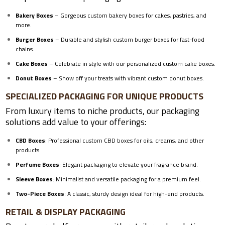
Bakery Boxes
– Gorgeous custom bakery boxes for cakes, pastries, and
more.
Burger Boxes
– Durable and stylish custom burger boxes for fast-food
chains.
Cake Boxes
– Celebrate in style with our personalized custom cake boxes.
Donut Boxes
– Show off your treats with vibrant
custom donut boxes
.
SPECIALIZED PACKAGING FOR UNIQUE PRODUCTS
From luxury items to niche products, our packaging
solutions add value to your offerings:
CBD Boxes
: Professional custom CBD boxes for oils, creams, and other
products.
Perfume Boxes
: Elegant packaging to elevate your fragrance brand.
Sleeve Boxes
: Minimalist and versatile packaging for a premium feel.
Two-Piece Boxes
: A classic, sturdy design ideal for high-end products.
RETAIL & DISPLAY PACKAGING