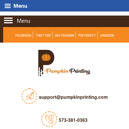
Menu
Menu
FACEBOOK
TWITTER
INSTAGRAM
PINTEREST
LINKEDIN
support@pumpkinprinting.com
573-381-0363