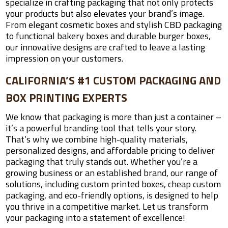
specialize in crafting packaging that not only protects
your products but also elevates your brand’s image.
From elegant cosmetic boxes and stylish CBD packaging
to functional bakery boxes and durable burger boxes,
our innovative designs are crafted to leave a lasting
impression on your customers.
CALIFORNIA’S #1 CUSTOM PACKAGING AND
BOX PRINTING EXPERTS
We know that packaging is more than just a container –
it’s a powerful branding tool that tells your story.
That’s why we combine high-quality materials,
personalized designs, and affordable pricing to deliver
packaging that truly stands out. Whether you’re a
growing business or an established brand, our range of
solutions, including custom printed boxes, cheap custom
packaging, and eco-friendly options, is designed to help
you thrive in a competitive market. Let us transform
your packaging into a statement of excellence!