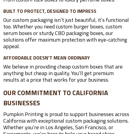
BUILT TO PROTECT, DESIGNED TO IMPRESS
Our custom packaging isn’t just beautiful, it’s functional
too. Whether you need custom burger boxes, custom
serum boxes or sturdy CBD packaging boxes, our
solutions offer maximum protection with eye-catching
appeal.
AFFORDABLE DOESN’T MEAN ORDINARY
We believe in providing cheap custom boxes that are
anything but cheap in quality. You’ll get premium
results at a price that works for your business.
OUR COMMITMENT TO CALIFORNIA
BUSINESSES
Pumpkin Printing is proud to support businesses across
California with exceptional custom packaging solutions.
Whether you’re in Los Angeles, San Francisco, or
Sacramento, we’re here to help your brand shine.