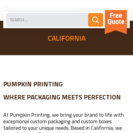
CALIFORNIA
PUMPKIN PRINTING
WHERE PACKAGING MEETS PERFECTION
At Pumpkin Printing, we bring your brand to life with
exceptional custom packaging and custom boxes
tailored to your unique needs. Based in California, we