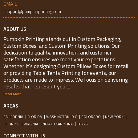
EMAIL
support@pumpkinprinting.com
ABOUT US
Pumpkin Printing stands out in Custom Packaging,
Custom Boxes, and Custom Printing solutions. Our
dedication to quality, innovation, and customer
satisfaction ensures we meet your expectations.
Whether it’s designing Custom Pillow Boxes for retail
or providing Table Tents Printing for events, our
products are made to impress. We focus on delivering
results that represent your...
Read More
AREAS
CALIFORNIA
FLORIDA
WASHINGTON, D.C
COLORADO
NEW YORK
ILLINOIS
VIRGINIA
NORTH CAROLINA
TEXAS
CONNECT WITH US