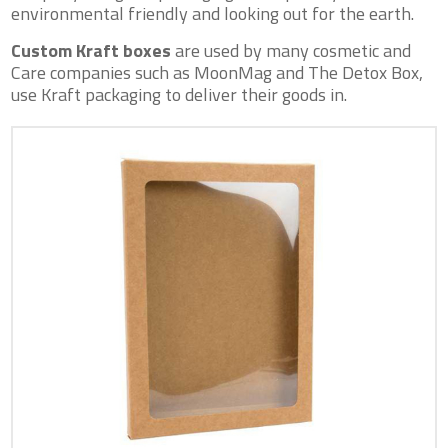
environmental friendly and looking out for the earth.
Custom Kraft boxes
are used by many cosmetic and
Care companies such as MoonMag and The Detox Box,
use Kraft packaging to deliver their goods in.