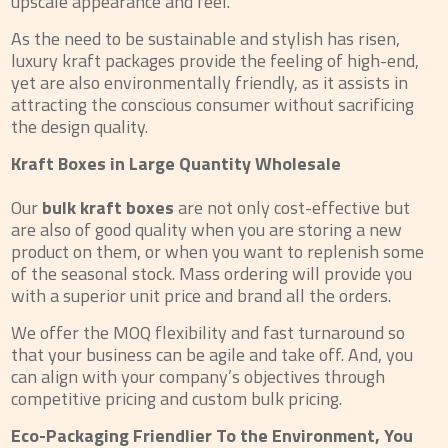
upscale appearance and feel.
As the need to be sustainable and stylish has risen,
luxury kraft packages provide the feeling of high-end,
yet are also environmentally friendly, as it assists in
attracting the conscious consumer without sacrificing
the design quality.
Kraft Boxes in Large Quantity Wholesale
Our
bulk kraft boxes
are not only cost-effective but
are also of good quality when you are storing a new
product on them, or when you want to replenish some
of the seasonal stock. Mass ordering will provide you
with a superior unit price and brand all the orders.
We offer the MOQ flexibility and fast turnaround so
that your business can be agile and take off. And, you
can align with your company’s objectives through
competitive pricing and custom bulk pricing.
Eco-Packaging Friendlier To the Environment, You