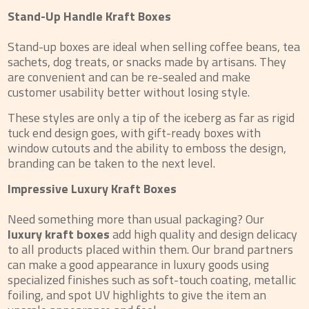
Stand-Up Handle Kraft Boxes
Stand-up boxes are ideal when selling coffee beans, tea
sachets, dog treats, or snacks made by artisans. They
are convenient and can be re-sealed and make
customer usability better without losing style.
These styles are only a tip of the iceberg as far as rigid
tuck end design goes, with gift-ready boxes with
window cutouts and the ability to emboss the design,
branding can be taken to the next level.
Impressive Luxury Kraft Boxes
Need something more than usual packaging? Our
luxury kraft boxes
add high quality and design delicacy
to all products placed within them. Our brand partners
can make a good appearance in luxury goods using
specialized finishes such as soft-touch coating, metallic
foiling, and spot UV highlights to give the item an