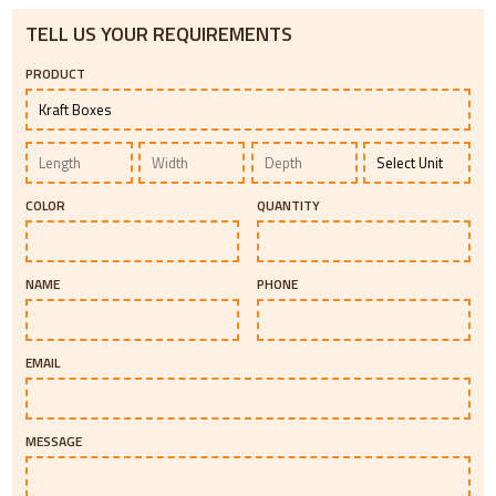
TELL US YOUR REQUIREMENTS
PRODUCT
COLOR
QUANTITY
NAME
PHONE
EMAIL
MESSAGE