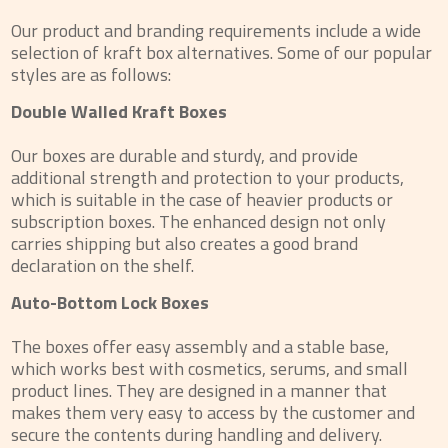
Our product and branding requirements include a wide
selection of kraft box alternatives. Some of our popular
styles are as follows:
Double Walled Kraft Boxes
Our boxes are durable and sturdy, and provide
additional strength and protection to your products,
which is suitable in the case of heavier products or
subscription boxes. The enhanced design not only
carries shipping but also creates a good brand
declaration on the shelf.
Auto-Bottom Lock Boxes
The boxes offer easy assembly and a stable base,
which works best with cosmetics, serums, and small
product lines. They are designed in a manner that
makes them very easy to access by the customer and
secure the contents during handling and delivery.