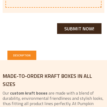
DESCRIPTION
MADE-TO-ORDER KRAFT BOXES IN ALL
SIZES
Our
custom kraft boxes
are made with a blend of
durability, environmental friendliness and stylish looks,
thus fitting all product lines perfectly. At Pumpkin