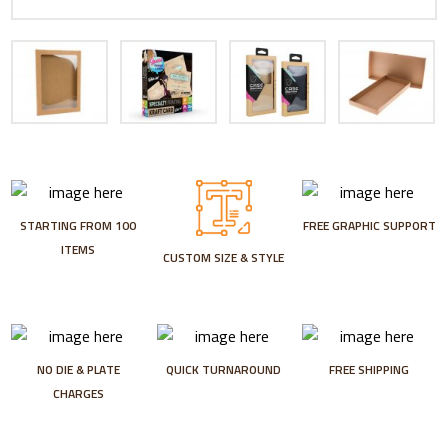
STARTING FROM 100
FREE GRAPHIC SUPPORT
ITEMS
CUSTOM SIZE & STYLE
NO DIE & PLATE
QUICK TURNAROUND
FREE SHIPPING
CHARGES