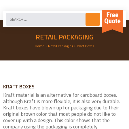
RETAIL PACKAGING
›
›
Home
Retail Packaging
Kraft Boxes
KRAFT BOXES
Kraft material is an alternative for cardboard boxes,
although Kraft is more flexible, it is also very durable.
Kraft boxes have blown up for packaging due to their
original brown color that most people do not like to
cover up with a design. This color shows that the
company using the packaging is completely