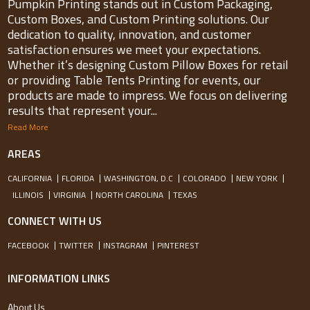
Pumpkin Printing stands out in Custom Packaging,
Custom Boxes, and Custom Printing solutions. Our
dedication to quality, innovation, and customer
satisfaction ensures we meet your expectations.
Whether it’s designing Custom Pillow Boxes for retail
or providing Table Tents Printing for events, our
products are made to impress. We focus on delivering
results that represent your...
Read More
AREAS
CALIFORNIA
FLORIDA
WASHINGTON, D.C
COLORADO
NEW YORK
ILLINOIS
VIRGINIA
NORTH CAROLINA
TEXAS
CONNECT WITH US
FACEBOOK
TWITTER
INSTAGRAM
PINTEREST
INFORMATION LINKS
About Us