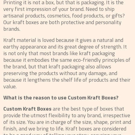
Printing it is not a box, but that is packaging. It is the
very first impression of your brand. Need to ship
artisanal products, cosmetics, food products, or gifts?
Our kraft boxes are both protective and personality
brands.
Kraft material is loved because it gives a natural and
earthy appearance and its great degree of strength. It
is not only that most brands like kraft packaging
because it embodies the same eco-friendly principles of
the brand, but that kraft packaging also allows
preserving the products without any damage, and
because it lengthens the shelf life of products and their
value.
What is the reason to use Custom Kraft Boxes?
Custom Kraft Boxes
are the best type of boxes that
provide the utmost flexibility to any brand, irrespective
of its size. You are in charge of the size, shape, print and
finish, and we bring to life. Kraft boxes are considered