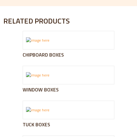
RELATED PRODUCTS
CHIPBOARD BOXES
WINDOW BOXES
TUCK BOXES