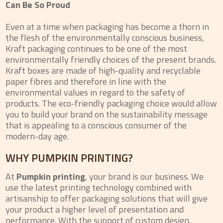
Can Be So Proud
Even at a time when packaging has become a thorn in
the flesh of the environmentally conscious business,
Kraft packaging continues to be one of the most
environmentally friendly choices of the present brands.
Kraft boxes are made of high-quality and recyclable
paper fibres and therefore in line with the
environmental values in regard to the safety of
products. The eco-friendly packaging choice would allow
you to build your brand on the sustainability message
that is appealing to a conscious consumer of the
modern-day age.
WHY PUMPKIN PRINTING?
At
Pumpkin printing
, your brand is our business. We
use the latest printing technology combined with
artisanship to offer packaging solutions that will give
your product a higher level of presentation and
performance. With the support of custom design,