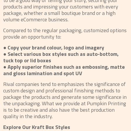
to be a good way of telling your story, securing your
products and impressing your customers with every
package, whether a small boutique brand or a high
volume eCommerce business.
Compared to the regular packaging, customized options
provide an opportunity to:
● Copy your brand colour, logo and imagery
● Select various box styles such as auto-bottom,
tuck top or lid boxes
● Apply superior finishes such as embossing, matte
and gloss lamination and spot UV
Rival companies tend to emphasizes the significance of
custom design and professional finishing methods to
package the products and generate some significance in
the unpackaging. What we provide at Pumpkin Printing
is to be creative and also have the best production
quality in the industry.
Explore Our Kraft Box Styles