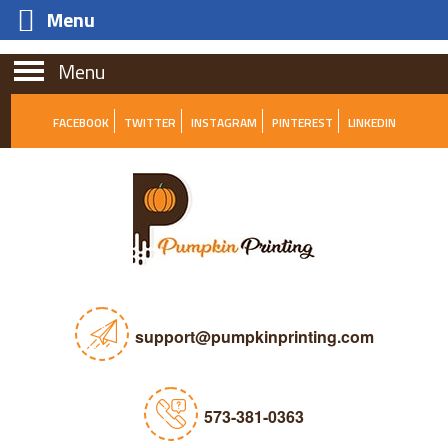
Menu
Menu
FACEBOOK
TWITTER
INSTAGRAM
PINTEREST
LINKEDIN
support@pumpkinprinting.com
573-381-0363