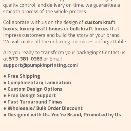
quality control, and delivery on time, we guarantee a
smooth process of the whole process.
Collaborate with us on the design of
custom kraft
boxes
,
luxury kraft boxes
or
bulk kraft boxes
that
impress customers and build the story of your brand.
We will make all the unboxing memories unforgettable.
Are you ready to transform your packaging? Contact us
at
573-381-0363
or Email
support@pumpkinprinting.com
!
● Free Shipping
● Complimentary Lamination
● Custom Design Options
● Free Design Support
● Fast Turnaround Times
● Wholesale/ Bulk Order Discount
● Designed with Us. You’re Brand, Promoted by Us