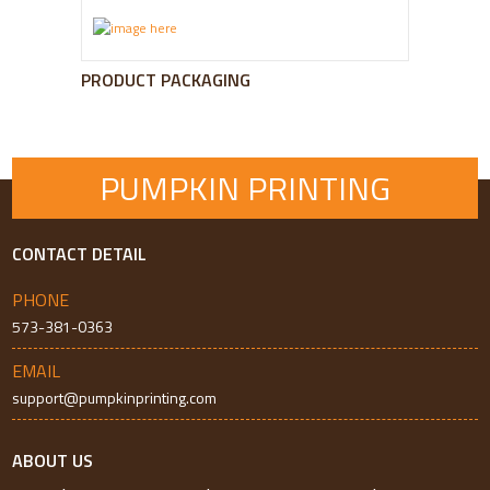
PRODUCT PACKAGING
PUMPKIN PRINTING
CONTACT DETAIL
PHONE
573-381-0363
EMAIL
support@pumpkinprinting.com
ABOUT US