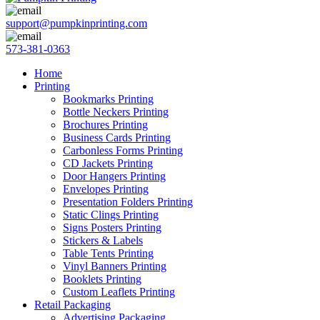
support@pumpkinprinting.com
573-381-0363
Home
Printing
Bookmarks Printing
Bottle Neckers Printing
Brochures Printing
Business Cards Printing
Carbonless Forms Printing
CD Jackets Printing
Door Hangers Printing
Envelopes Printing
Presentation Folders Printing
Static Clings Printing
Signs Posters Printing
Stickers & Labels
Table Tents Printing
Vinyl Banners Printing
Booklets Printing
Custom Leaflets Printing
Retail Packaging
Advertising Packaging