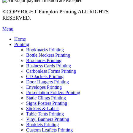
©COPYRIGHT Pumpkin Printing ALL RIGHTS
RESERVED.
Menu
Home
Printing
Bookmarks Printing
Bottle Neckers Printing
Brochures Printing
Business Cards Printing
Carbonless Forms Printing
CD Jackets Printing
Door Hangers Printing
Envelopes Printing
Presentation Folders Printing
Static Clings Printing
Signs Posters Printing
Stickers & Labels
Table Tents Printing
Vinyl Banners Printing
Booklets Printing
Custom Leaflets Printing