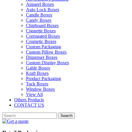
Apparel Boxes
Auto Lock Boxes
Candle Boxes
Candy Boxes
Chipboard Boxes
Cigarette Boxes
Corrugated Boxes
Cosmetic Boxes
Custom Packaging
Custom Pillow Boxes
Dispenser Boxes
Custom Display Boxes
Gable Boxes
Kraft Boxes
Product Packaging
Tuck Boxes
Window Boxes
View All
Others Products
CONTACT US
Search
for: