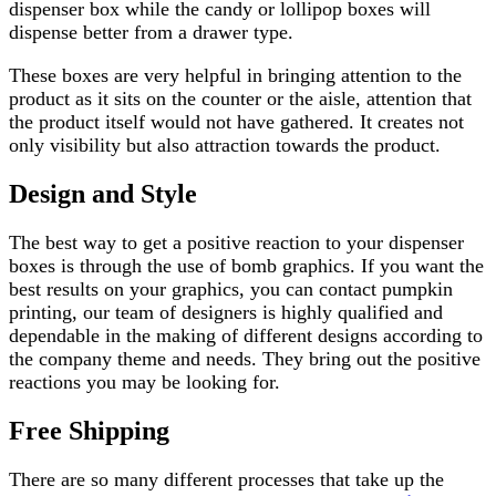
dispenser box while the candy or lollipop boxes will
dispense better from a drawer type.
These boxes are very helpful in bringing attention to the
product as it sits on the counter or the aisle, attention that
the product itself would not have gathered. It creates not
only visibility but also attraction towards the product.
Design and Style
The best way to get a positive reaction to your dispenser
boxes is through the use of bomb graphics. If you want the
best results on your graphics, you can contact pumpkin
printing, our team of designers is highly qualified and
dependable in the making of different designs according to
the company theme and needs. They bring out the positive
reactions you may be looking for.
Free Shipping
There are so many different processes that take up the