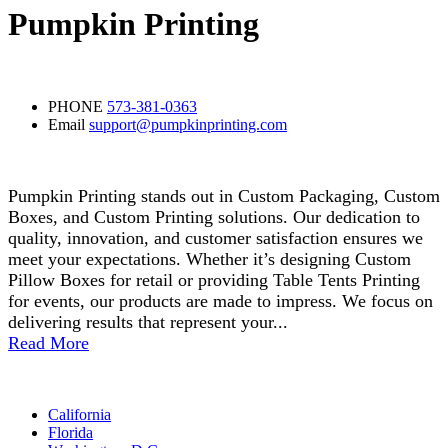
Pumpkin Printing
Contact Detail
PHONE
573-381-0363
Email
support@pumpkinprinting.com
About Us
Pumpkin Printing stands out in Custom Packaging, Custom
Boxes, and Custom Printing solutions. Our dedication to
quality, innovation, and customer satisfaction ensures we
meet your expectations. Whether it’s designing Custom
Pillow Boxes for retail or providing Table Tents Printing
for events, our products are made to impress. We focus on
delivering results that represent your...
Read More
Areas
California
Florida