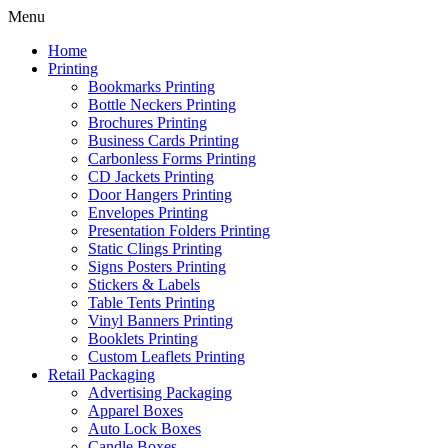
Menu
Home
Printing
Bookmarks Printing
Bottle Neckers Printing
Brochures Printing
Business Cards Printing
Carbonless Forms Printing
CD Jackets Printing
Door Hangers Printing
Envelopes Printing
Presentation Folders Printing
Static Clings Printing
Signs Posters Printing
Stickers & Labels
Table Tents Printing
Vinyl Banners Printing
Booklets Printing
Custom Leaflets Printing
Retail Packaging
Advertising Packaging
Apparel Boxes
Auto Lock Boxes
Candle Boxes