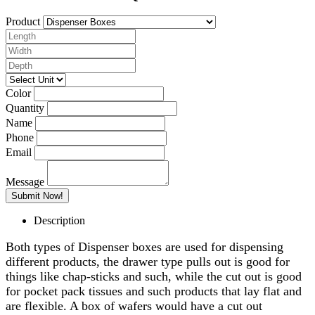
Product
Color
Quantity
Name
Phone
Email
Message
Description
Both types of Dispenser boxes are used for dispensing
different products, the drawer type pulls out is good for
things like chap-sticks and such, while the cut out is good
for pocket pack tissues and such products that lay flat and
are flexible. A box of wafers would have a cut out