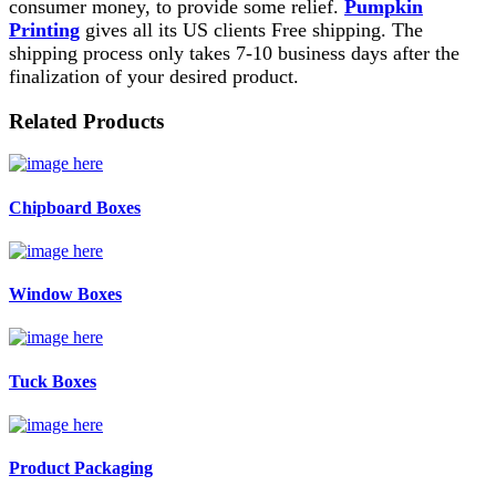
consumer money, to provide some relief.
Pumpkin
Printing
gives all its US clients Free shipping. The
shipping process only takes 7-10 business days after the
finalization of your desired product.
Related Products
Chipboard Boxes
Window Boxes
Tuck Boxes
Product Packaging