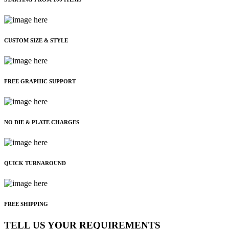
CUSTOM SIZE & STYLE
FREE GRAPHIC SUPPORT
NO DIE & PLATE CHARGES
QUICK TURNAROUND
FREE SHIPPING
TELL US YOUR REQUIREMENTS