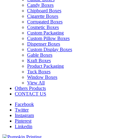
Candy Boxes
Chipboard Boxes
Cigarette Boxes
Corrugated Boxes
Cosmetic Boxes
Custom Packaging
Custom Pillow Boxes
Dispenser Boxes
Custom Display Boxes
Gable Boxes
Kraft Boxes
Product Packaging
Tuck Boxes
Window Boxes
View All
Others Products
CONTACT US
Facebook
Twitter
Instagram
Pinterest
Linkedin