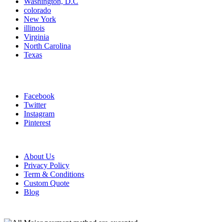
Washington, D.C
colorado
New York
illinois
Virginia
North Carolina
Texas
Connect With Us
Facebook
Twitter
Instagram
Pinterest
Information links
About Us
Privacy Policy
Term & Conditions
Custom Quote
Blog
Payment Method