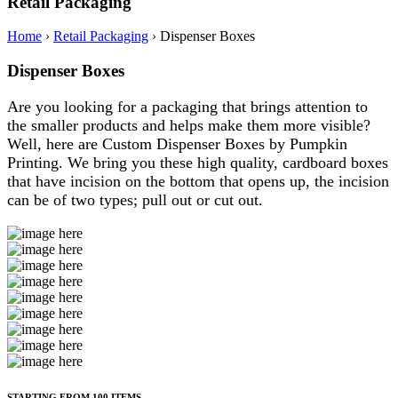
Retail Packaging
Home
›
Retail Packaging
›
Dispenser Boxes
Dispenser Boxes
Are you looking for a packaging that brings attention to
the smaller products and helps make them more visible?
Well, here are Custom Dispenser Boxes by Pumpkin
Printing. We bring you these high quality, cardboard boxes
that have incision on the bottom that opens up, the incision
can be of two types; pull out or cut out.
STARTING FROM 100 ITEMS