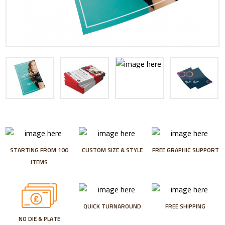
STARTING FROM 100
CUSTOM SIZE & STYLE
FREE GRAPHIC SUPPORT
ITEMS
QUICK TURNAROUND
FREE SHIPPING
NO DIE & PLATE