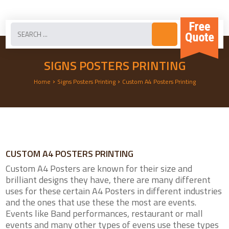
SIGNS POSTERS PRINTING
›
›
Home
Signs Posters Printing
Custom A4 Posters Printing
CUSTOM A4 POSTERS PRINTING
Custom A4 Posters are known for their size and
brilliant designs they have, there are many different
uses for these certain A4 Posters in different industries
and the ones that use these the most are events.
Events like Band performances, restaurant or mall
events and many other types of evens use these types