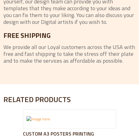
yourself, our design team can provide you with
templates that they make according to your ideas and
you can fix them to your liking. You can also discuss your
design with our Digital artists if you wish to.
FREE SHIPPING
We provide all our Loyal customers across the USA with
free and fast shipping to take the stress off their plate
and to make the services as affordable as possible.
RELATED PRODUCTS
CUSTOM A3 POSTERS PRINTING