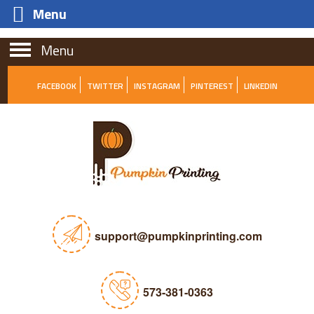
Menu
Menu
FACEBOOK
TWITTER
INSTAGRAM
PINTEREST
LINKEDIN
support@pumpkinprinting.com
573-381-0363