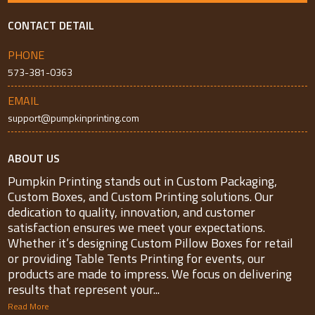
CONTACT DETAIL
PHONE
573-381-0363
EMAIL
support@pumpkinprinting.com
ABOUT US
Pumpkin Printing stands out in Custom Packaging,
Custom Boxes, and Custom Printing solutions. Our
dedication to quality, innovation, and customer
satisfaction ensures we meet your expectations.
Whether it’s designing Custom Pillow Boxes for retail
or providing Table Tents Printing for events, our
products are made to impress. We focus on delivering
results that represent your...
Read More