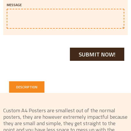
MESSAGE
DESCRIPTION
Custom A4 Posters are smallest out of the normal
posters, they are however extremely impactful because
they are small and simple, they get straight to the
point and you have less space to mess up with the