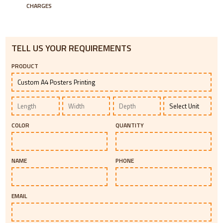
CHARGES
TELL US YOUR REQUIREMENTS
PRODUCT
COLOR
QUANTITY
NAME
PHONE
EMAIL