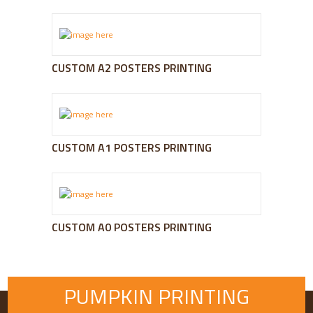
CUSTOM A2 POSTERS PRINTING
CUSTOM A1 POSTERS PRINTING
CUSTOM A0 POSTERS PRINTING
PUMPKIN PRINTING