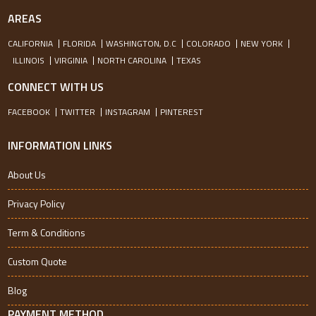
AREAS
CALIFORNIA
FLORIDA
WASHINGTON, D.C
COLORADO
NEW YORK
ILLINOIS
VIRGINIA
NORTH CAROLINA
TEXAS
CONNECT WITH US
FACEBOOK
TWITTER
INSTAGRAM
PINTEREST
INFORMATION LINKS
About Us
Privacy Policy
Term & Conditions
Custom Quote
Blog
PAYMENT METHOD