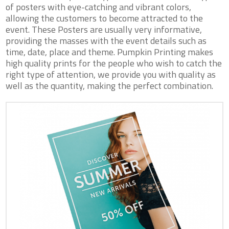
of posters with eye-catching and vibrant colors,
allowing the customers to become attracted to the
event. These Posters are usually very informative,
providing the masses with the event details such as
time, date, place and theme. Pumpkin Printing makes
high quality prints for the people who wish to catch the
right type of attention, we provide you with quality as
well as the quantity, making the perfect combination.