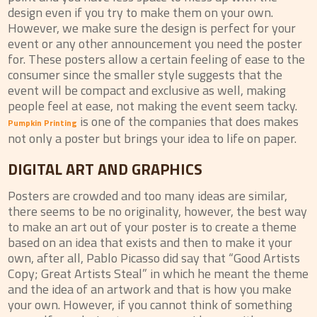
design even if you try to make them on your own.
However, we make sure the design is perfect for your
event or any other announcement you need the poster
for. These posters allow a certain feeling of ease to the
consumer since the smaller style suggests that the
event will be compact and exclusive as well, making
people feel at ease, not making the event seem tacky.
is one of the companies that does makes
Pumpkin Printing
not only a poster but brings your idea to life on paper.
DIGITAL ART AND GRAPHICS
Posters are crowded and too many ideas are similar,
there seems to be no originality, however, the best way
to make an art out of your poster is to create a theme
based on an idea that exists and then to make it your
own, after all, Pablo Picasso did say that “Good Artists
Copy; Great Artists Steal” in which he meant the theme
and the idea of an artwork and that is how you make
your own. However, if you cannot think of something