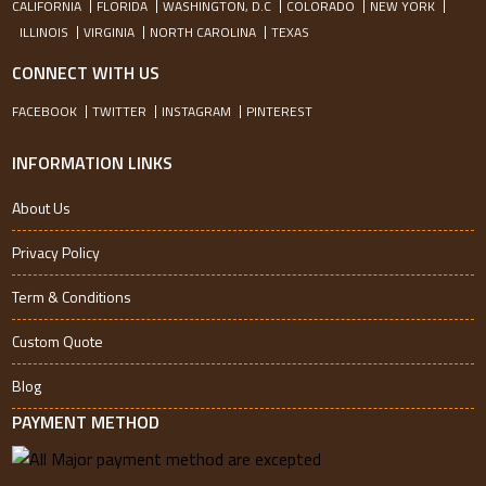
CALIFORNIA
FLORIDA
WASHINGTON, D.C
COLORADO
NEW YORK
ILLINOIS
VIRGINIA
NORTH CAROLINA
TEXAS
CONNECT WITH US
FACEBOOK
TWITTER
INSTAGRAM
PINTEREST
INFORMATION LINKS
About Us
Privacy Policy
Term & Conditions
Custom Quote
Blog
PAYMENT METHOD