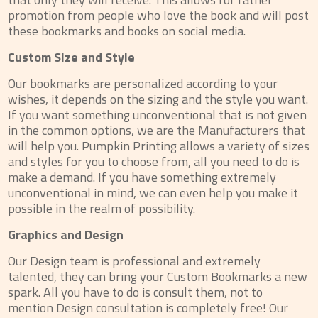
promotion from people who love the book and will post
these bookmarks and books on social media.
Custom Size and Style
Our bookmarks are personalized according to your
wishes, it depends on the sizing and the style you want.
If you want something unconventional that is not given
in the common options, we are the Manufacturers that
will help you. Pumpkin Printing allows a variety of sizes
and styles for you to choose from, all you need to do is
make a demand. If you have something extremely
unconventional in mind, we can even help you make it
possible in the realm of possibility.
Graphics and Design
Our Design team is professional and extremely
talented, they can bring your Custom Bookmarks a new
spark. All you have to do is consult them, not to
mention Design consultation is completely free! Our