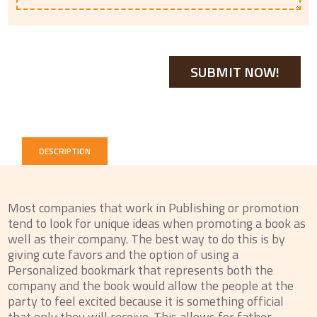
DESCRIPTION
Most companies that work in Publishing or promotion
tend to look for unique ideas when promoting a book as
well as their company. The best way to do this is by
giving cute favors and the option of using a
Personalized bookmark that represents both the
company and the book would allow the people at the
party to feel excited because it is something official
that only they will receive. This allows for father