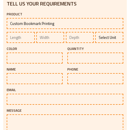
TELL US YOUR REQUIREMENTS
PRODUCT
COLOR
QUANTITY
NAME
PHONE
EMAIL
MESSAGE