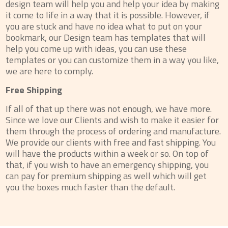
design team will help you and help your idea by making
it come to life in a way that it is possible. However, if
you are stuck and have no idea what to put on your
bookmark, our Design team has templates that will
help you come up with ideas, you can use these
templates or you can customize them in a way you like,
we are here to comply.
Free Shipping
If all of that up there was not enough, we have more.
Since we love our Clients and wish to make it easier for
them through the process of ordering and manufacture.
We provide our clients with free and fast shipping. You
will have the products within a week or so. On top of
that, if you wish to have an emergency shipping, you
can pay for premium shipping as well which will get
you the boxes much faster than the default.