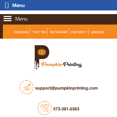
Menu
Menu
FACEBOOK
TWITTER
INSTAGRAM
PINTEREST
LINKEDIN
support@pumpkinprinting.com
573-381-0363