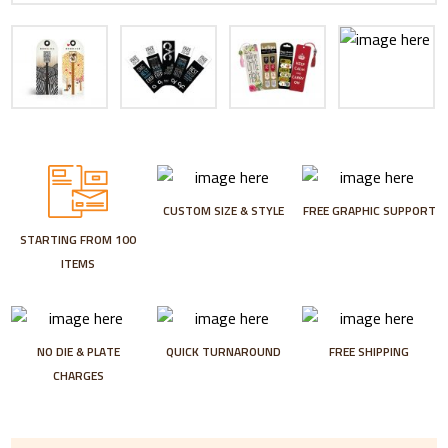
CUSTOM SIZE & STYLE
FREE GRAPHIC SUPPORT
STARTING FROM 100
ITEMS
NO DIE & PLATE
QUICK TURNAROUND
FREE SHIPPING
CHARGES