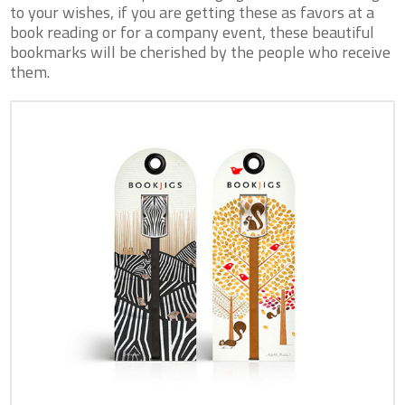
to your wishes, if you are getting these as favors at a
book reading or for a company event, these beautiful
bookmarks will be cherished by the people who receive
them.