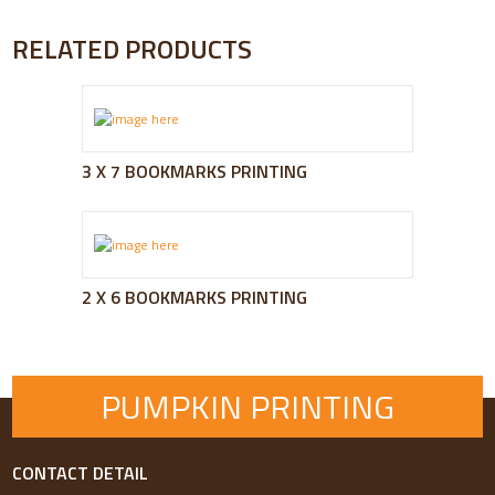
RELATED PRODUCTS
3 X 7 BOOKMARKS PRINTING
2 X 6 BOOKMARKS PRINTING
PUMPKIN PRINTING
CONTACT DETAIL