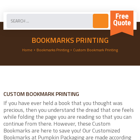
BOOKMARKS PRINTING
›
›
Home
Bookmarks Printing
Custom Bookmark Printing
CUSTOM BOOKMARK PRINTING
If you have ever held a book that you thought was
precious, then you understand the dread that one feels
while folding the page you are reading so that you can
continue from there. However, these Custom
Bookmarks are here to save you! Our Customized
Bookmarks at Pumpkin Packaging are made according