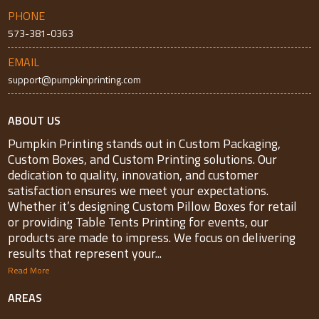
PHONE
573-381-0363
EMAIL
support@pumpkinprinting.com
ABOUT US
Pumpkin Printing stands out in Custom Packaging,
Custom Boxes, and Custom Printing solutions. Our
dedication to quality, innovation, and customer
satisfaction ensures we meet your expectations.
Whether it’s designing Custom Pillow Boxes for retail
or providing Table Tents Printing for events, our
products are made to impress. We focus on delivering
results that represent your...
Read More
AREAS