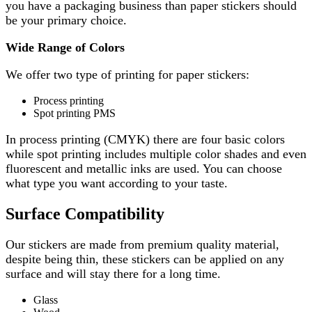
you have a packaging business than paper stickers should
be your primary choice.
Wide Range of Colors
We offer two type of printing for paper stickers:
Process printing
Spot printing PMS
In process printing (CMYK) there are four basic colors
while spot printing includes multiple color shades and even
fluorescent and metallic inks are used. You can choose
what type you want according to your taste.
Surface Compatibility
Our stickers are made from premium quality material,
despite being thin, these stickers can be applied on any
surface and will stay there for a long time.
Glass