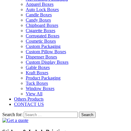
Apparel Boxes
Auto Lock Boxes
Candle Boxes
Candy Boxes
Chipboard Boxes
Cigarette Boxes
Corrugated Boxes
Cosmetic Boxes
Custom Packaging
Custom Pillow Boxes
Dispenser Boxes
Custom Display Boxes
Gable Boxes
Kraft Boxes
Product Packaging
Tuck Boxes
Window Boxes
View All
Others Products
CONTACT US
Search for: