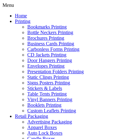
Menu
Home
Printing
Bookmarks Printing
Bottle Neckers Printing
Brochures Printing
Business Cards Printing
Carbonless Forms Printing
CD Jackets Printing
Door Hangers Printing
Envelopes Printing
Presentation Folders Printing
Static Clings Printing
Signs Posters Printing
Stickers & Labels
Table Tents Printing
Vinyl Banners Printing
Booklets Printing
Custom Leaflets Printing
Retail Packaging
Advertising Packaging
Apparel Boxes
Auto Lock Boxes
Candle Boxes