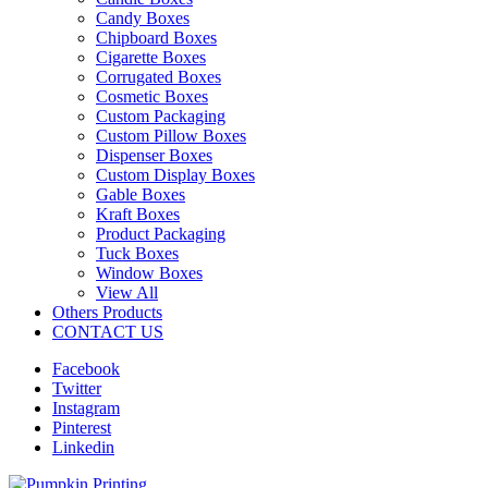
Candy Boxes
Chipboard Boxes
Cigarette Boxes
Corrugated Boxes
Cosmetic Boxes
Custom Packaging
Custom Pillow Boxes
Dispenser Boxes
Custom Display Boxes
Gable Boxes
Kraft Boxes
Product Packaging
Tuck Boxes
Window Boxes
View All
Others Products
CONTACT US
Facebook
Twitter
Instagram
Pinterest
Linkedin