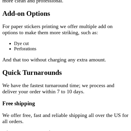
more clean and professional.
Add-on Options
For paper stickers printing we offer multiple add on
options to make them more striking, such as:
Dye cut
Perforations
And that too without charging any extra amount.
Quick Turnarounds
We have the fastest turnaround time; we process and
deliver your order within 7 to 10 days.
Free shipping
We offer free, fast and reliable shipping all over the US for
all orders.