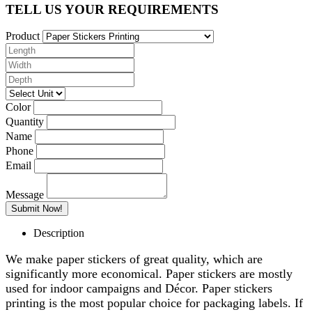
TELL US YOUR REQUIREMENTS
Product
Color
Quantity
Name
Phone
Email
Message
Description
We make paper stickers of great quality, which are
significantly more economical. Paper stickers are mostly
used for indoor campaigns and Décor. Paper stickers
printing is the most popular choice for packaging labels. If