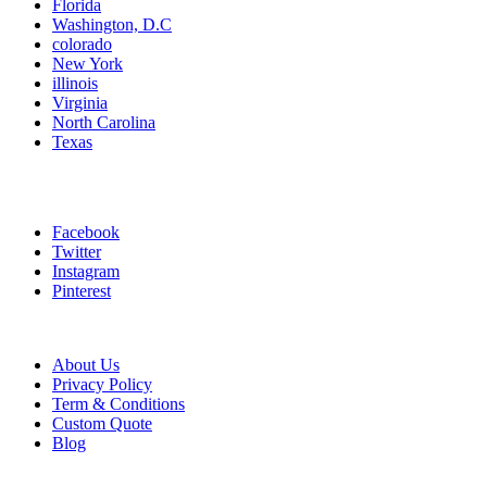
Florida
Washington, D.C
colorado
New York
illinois
Virginia
North Carolina
Texas
Connect With Us
Facebook
Twitter
Instagram
Pinterest
Information links
About Us
Privacy Policy
Term & Conditions
Custom Quote
Blog
Payment Method