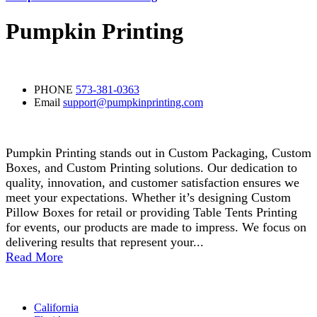
Pumpkin Printing
Contact Detail
PHONE
573-381-0363
Email
support@pumpkinprinting.com
About Us
Pumpkin Printing stands out in Custom Packaging, Custom
Boxes, and Custom Printing solutions. Our dedication to
quality, innovation, and customer satisfaction ensures we
meet your expectations. Whether it’s designing Custom
Pillow Boxes for retail or providing Table Tents Printing
for events, our products are made to impress. We focus on
delivering results that represent your...
Read More
Areas
California