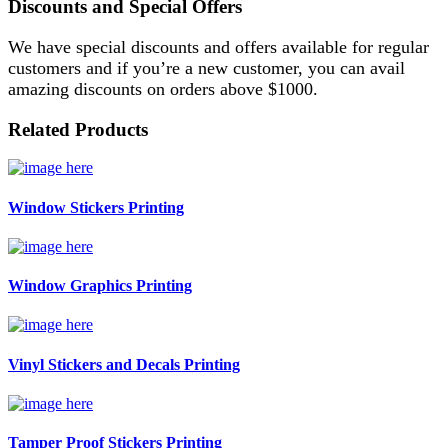
Discounts and Special Offers
We have special discounts and offers available for regular
customers and if you’re a new customer, you can avail
amazing discounts on orders above $1000.
Related Products
Window Stickers Printing
Window Graphics Printing
Vinyl Stickers and Decals Printing
Tamper Proof Stickers Printing