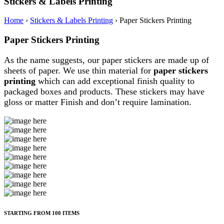
Stickers & Labels Printing
Home
›
Stickers & Labels Printing
›
Paper Stickers Printing
Paper Stickers Printing
As the name suggests, our paper stickers are made up of
sheets of paper. We use thin material for
paper stickers
printing
which can add exceptional finish quality to
packaged boxes and products. These stickers may have
gloss or matter Finish and don’t require lamination.
STARTING FROM 100 ITEMS