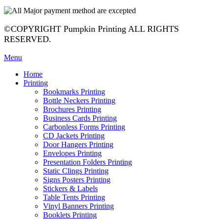
©COPYRIGHT Pumpkin Printing ALL RIGHTS
RESERVED.
Menu
Home
Printing
Bookmarks Printing
Bottle Neckers Printing
Brochures Printing
Business Cards Printing
Carbonless Forms Printing
CD Jackets Printing
Door Hangers Printing
Envelopes Printing
Presentation Folders Printing
Static Clings Printing
Signs Posters Printing
Stickers & Labels
Table Tents Printing
Vinyl Banners Printing
Booklets Printing