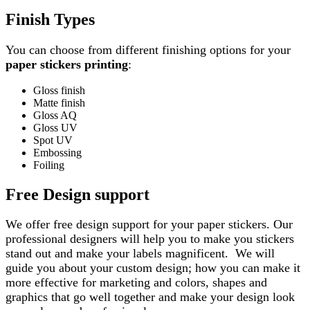
Finish Types
You can choose from different finishing options for your
paper stickers printing
:
Gloss finish
Matte finish
Gloss AQ
Gloss UV
Spot UV
Embossing
Foiling
Free Design support
We offer free design support for your paper stickers. Our
professional designers will help you to make you stickers
stand out and make your labels magnificent. We will
guide you about your custom design; how you can make it
more effective for marketing and colors, shapes and
graphics that go well together and make your design look