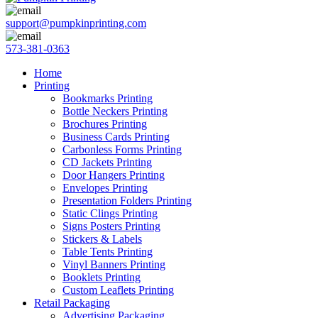
support@pumpkinprinting.com
573-381-0363
Home
Printing
Bookmarks Printing
Bottle Neckers Printing
Brochures Printing
Business Cards Printing
Carbonless Forms Printing
CD Jackets Printing
Door Hangers Printing
Envelopes Printing
Presentation Folders Printing
Static Clings Printing
Signs Posters Printing
Stickers & Labels
Table Tents Printing
Vinyl Banners Printing
Booklets Printing
Custom Leaflets Printing
Retail Packaging
Advertising Packaging