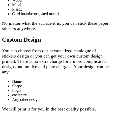
Wood
Metal
Plastic
Card board/corrugated material
No matter what the surface it is, you can stick these paper
stickers anywhere.
Custom Design
You can choose from our personalized catalogue of
stickers design or you can get your own custom design
printed. There is no extra charge for a more complicated
designs and no dye and plate charges. Your design can be
any:
Name
Shape
Logo
character
Any other design.
We will print it for you in the best quality possible.