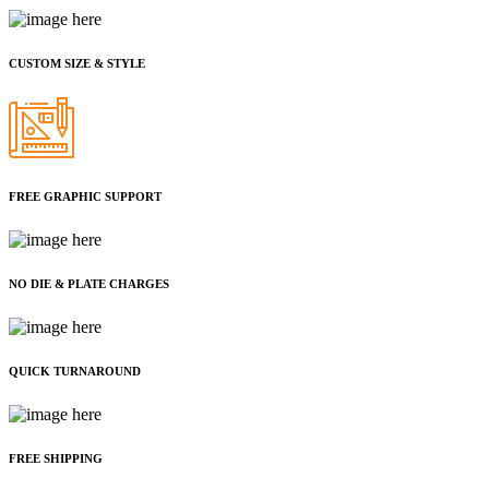
CUSTOM SIZE & STYLE
FREE GRAPHIC SUPPORT
NO DIE & PLATE CHARGES
QUICK TURNAROUND
FREE SHIPPING