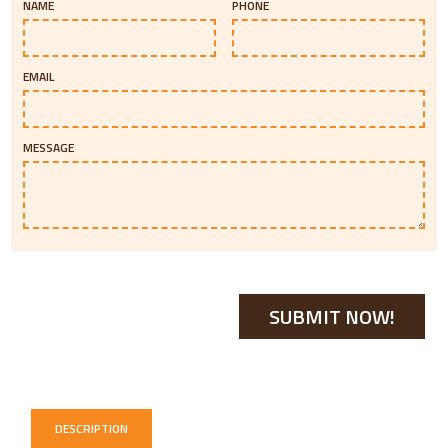
NAME
PHONE
EMAIL
MESSAGE
DESCRIPTION