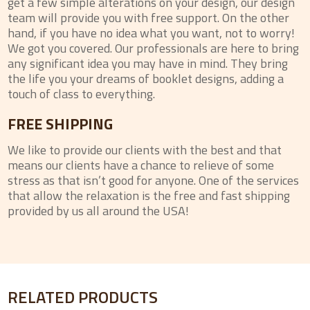
get a few simple alterations on your design, our design
team will provide you with free support. On the other
hand, if you have no idea what you want, not to worry!
We got you covered. Our professionals are here to bring
any significant idea you may have in mind. They bring
the life you your dreams of booklet designs, adding a
touch of class to everything.
FREE SHIPPING
We like to provide our clients with the best and that
means our clients have a chance to relieve of some
stress as that isn’t good for anyone. One of the services
that allow the relaxation is the free and fast shipping
provided by us all around the USA!
RELATED PRODUCTS