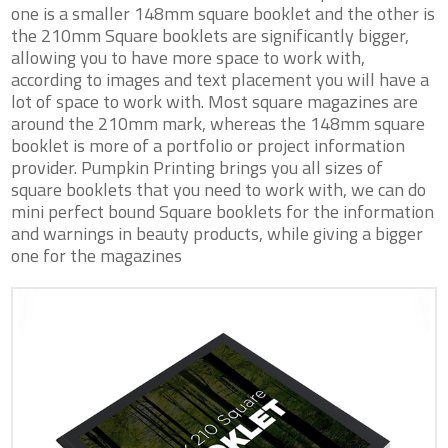
one is a smaller 148mm square booklet and the other is
the 210mm Square booklets are significantly bigger,
allowing you to have more space to work with,
according to images and text placement you will have a
lot of space to work with. Most square magazines are
around the 210mm mark, whereas the 148mm square
booklet is more of a portfolio or project information
provider. Pumpkin Printing brings you all sizes of
square booklets that you need to work with, we can do
mini perfect bound Square booklets for the information
and warnings in beauty products, while giving a bigger
one for the magazines