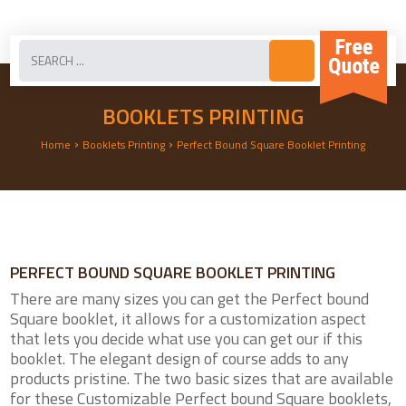
BOOKLETS PRINTING
›
›
Home
Booklets Printing
Perfect Bound Square Booklet Printing
PERFECT BOUND SQUARE BOOKLET PRINTING
There are many sizes you can get the Perfect bound
Square booklet, it allows for a customization aspect
that lets you decide what use you can get our if this
booklet. The elegant design of course adds to any
products pristine. The two basic sizes that are available
for these Customizable Perfect bound Square booklets,