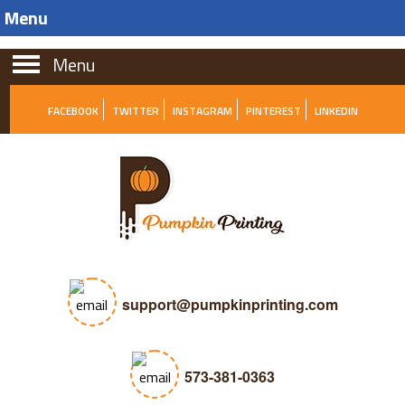
Menu
Menu
FACEBOOK
TWITTER
INSTAGRAM
PINTEREST
LINKEDIN
support@pumpkinprinting.com
573-381-0363