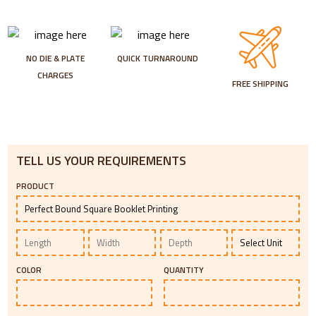
NO DIE & PLATE
QUICK TURNAROUND
CHARGES
FREE SHIPPING
TELL US YOUR REQUIREMENTS
PRODUCT
COLOR
QUANTITY