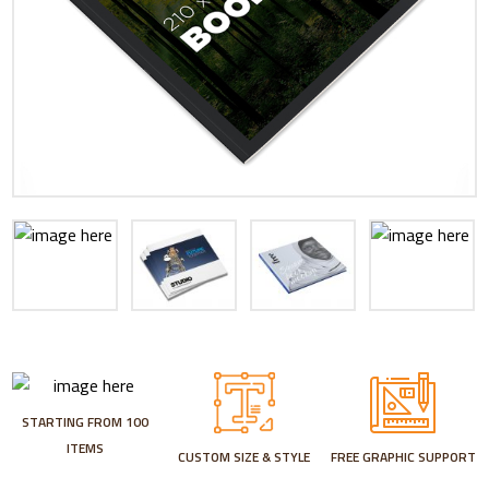
STARTING FROM 100
ITEMS
CUSTOM SIZE & STYLE
FREE GRAPHIC SUPPORT