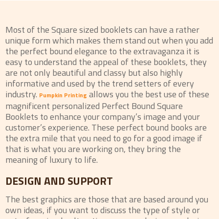
Most of the Square sized booklets can have a rather
unique form which makes them stand out when you add
the perfect bound elegance to the extravaganza it is
easy to understand the appeal of these booklets, they
are not only beautiful and classy but also highly
informative and used by the trend setters of every
industry.
allows you the best use of these
Pumpkin Printing
magnificent personalized Perfect Bound Square
Booklets to enhance your company’s image and your
customer’s experience. These perfect bound books are
the extra mile that you need to go for a good image if
that is what you are working on, they bring the
meaning of luxury to life.
DESIGN AND SUPPORT
The best graphics are those that are based around you
own ideas, if you want to discuss the type of style or