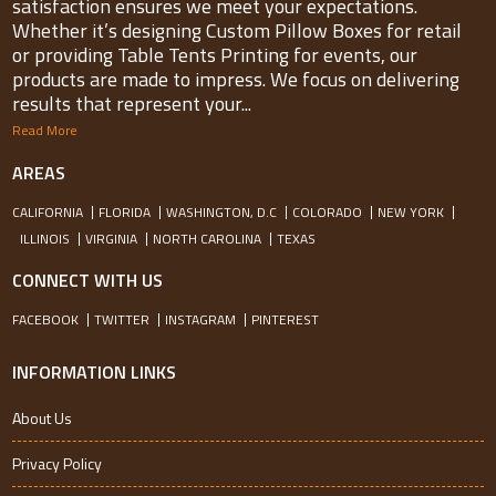
satisfaction ensures we meet your expectations.
Whether it’s designing Custom Pillow Boxes for retail
or providing Table Tents Printing for events, our
products are made to impress. We focus on delivering
results that represent your...
Read More
AREAS
CALIFORNIA
FLORIDA
WASHINGTON, D.C
COLORADO
NEW YORK
ILLINOIS
VIRGINIA
NORTH CAROLINA
TEXAS
CONNECT WITH US
FACEBOOK
TWITTER
INSTAGRAM
PINTEREST
INFORMATION LINKS
About Us
Privacy Policy