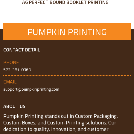
A6 PERFECT BOUND BOOKLET PRINTING
PUMPKIN PRINTING
CONTACT DETAIL
PHONE
573-381-0363
EMAIL
support@pumpkinprinting.com
ABOUT US
Pumpkin Printing stands out in Custom Packaging,
Custom Boxes, and Custom Printing solutions. Our
dedication to quality, innovation, and customer