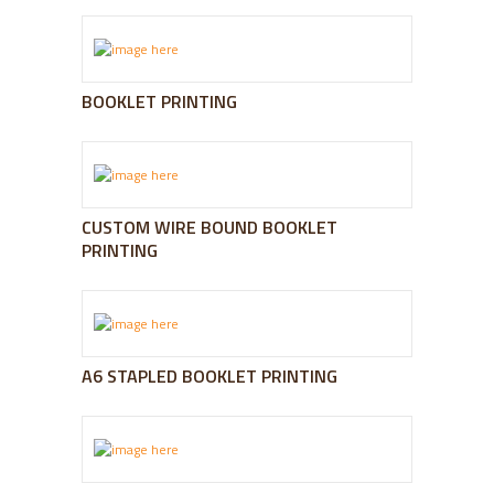
BOOKLET PRINTING
CUSTOM WIRE BOUND BOOKLET
PRINTING
A6 STAPLED BOOKLET PRINTING