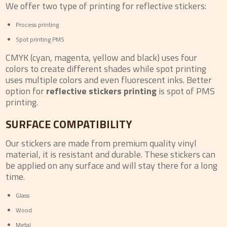
We offer two type of printing for reflective stickers:
Process printing
Spot printing PMS
CMYK (cyan, magenta, yellow and black) uses four
colors to create different shades while spot printing
uses multiple colors and even fluorescent inks. Better
option for
reflective stickers printing
is spot of PMS
printing.
SURFACE COMPATIBILITY
Our stickers are made from premium quality vinyl
material, it is resistant and durable. These stickers can
be applied on any surface and will stay there for a long
time.
Glass
Wood
Metal