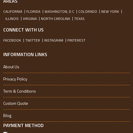
AREAS
CALIFORNIA
FLORIDA
WASHINGTON, D.C
COLORADO
NEW YORK
ILLINOIS
VIRGINIA
NORTH CAROLINA
TEXAS
CONNECT WITH US
FACEBOOK
TWITTER
INSTAGRAM
PINTEREST
INFORMATION LINKS
About Us
Privacy Policy
Term & Conditions
Custom Quote
Blog
PAYMENT METHOD