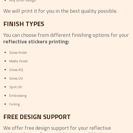
Any other design.
We will print it for you in the best quality possible.
FINISH TYPES
You can choose from different finishing options for your
reflective stickers printing:
Gloss finish
Matte finish
Gloss AQ
Gloss UV
Spot UV
Embossing
Foiling
FREE DESIGN SUPPORT
We offer free design support for your reflective