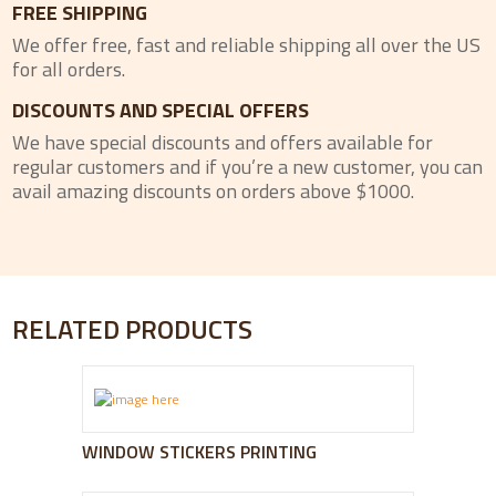
FREE SHIPPING
We offer free, fast and reliable shipping all over the US
for all orders.
DISCOUNTS AND SPECIAL OFFERS
We have special discounts and offers available for
regular customers and if you’re a new customer, you can
avail amazing discounts on orders above $1000.
RELATED PRODUCTS
WINDOW STICKERS PRINTING