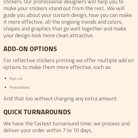
stickers. Our professional designers will help you to
make your stickers stand out from the rest. We will
guide you about your custom design, how you can make
it more effective, all the ongoing trends and colors,
shapes and graphics that go well together and make
your design look more clean attractive.
ADD-ON OPTIONS
For reflective stickers printing we offer multiple add on
options to make them more effective, such as:
Dye cut
Perforations
And that too without charging any extra amount.
QUICK TURNAROUNDS
We have the fastest turnaround time; we process and
deliver your order within 7 to 10 days.