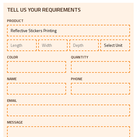
TELL US YOUR REQUIREMENTS
PRODUCT
COLOR
QUANTITY
NAME
PHONE
EMAIL
MESSAGE