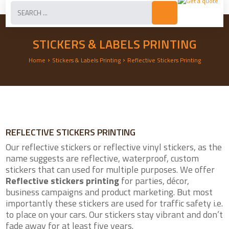
STICKERS & LABELS PRINTING
›
›
Home
Stickers & Labels Printing
Reflective Stickers Printing
REFLECTIVE STICKERS PRINTING
Our reflective stickers or reflective vinyl stickers, as the
name suggests are reflective, waterproof, custom
stickers that can used for multiple purposes. We offer
Reflective stickers printing
for parties, décor,
business campaigns and product marketing. But most
importantly these stickers are used for traffic safety i.e.
to place on your cars. Our stickers stay vibrant and don’t
fade away for at least five years.