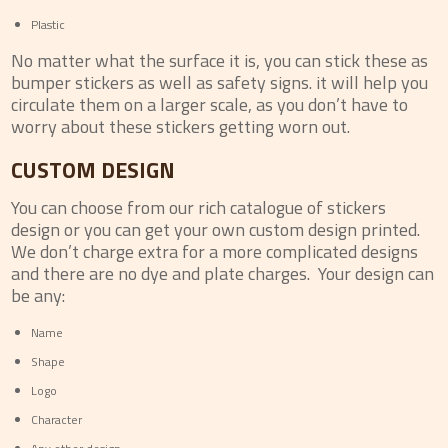
Plastic
No matter what the surface it is, you can stick these as
bumper stickers as well as safety signs. it will help you
circulate them on a larger scale, as you don’t have to
worry about these stickers getting worn out.
CUSTOM DESIGN
You can choose from our rich catalogue of stickers
design or you can get your own custom design printed.
We don’t charge extra for a more complicated designs
and there are no dye and plate charges. Your design can
be any:
Name
Shape
Logo
Character