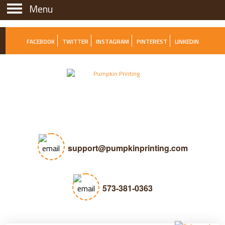
Menu
Menu
FACEBOOK
TWITTER
INSTAGRAM
PINTEREST
LINKEDIN
support@pumpkinprinting.com
573-381-0363