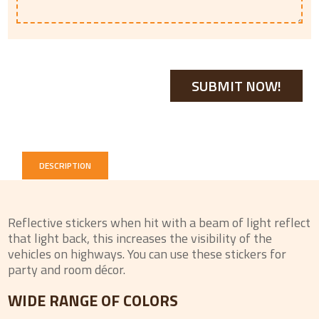
DESCRIPTION
Reflective stickers when hit with a beam of light reflect
that light back, this increases the visibility of the
vehicles on highways. You can use these stickers for
party and room décor.
WIDE RANGE OF COLORS