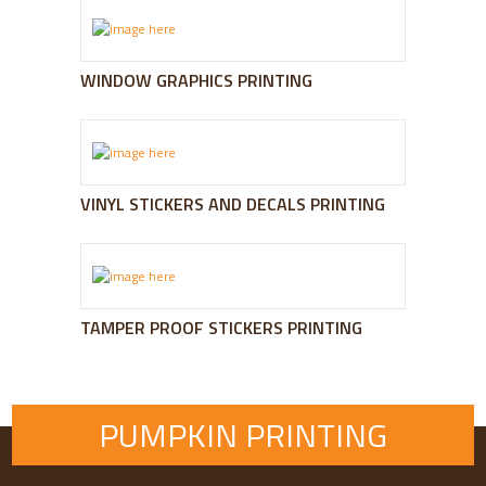
WINDOW GRAPHICS PRINTING
VINYL STICKERS AND DECALS PRINTING
TAMPER PROOF STICKERS PRINTING
PUMPKIN PRINTING