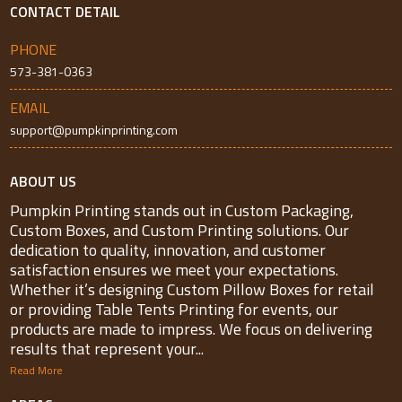
CONTACT DETAIL
PHONE
573-381-0363
EMAIL
support@pumpkinprinting.com
ABOUT US
Pumpkin Printing stands out in Custom Packaging,
Custom Boxes, and Custom Printing solutions. Our
dedication to quality, innovation, and customer
satisfaction ensures we meet your expectations.
Whether it’s designing Custom Pillow Boxes for retail
or providing Table Tents Printing for events, our
products are made to impress. We focus on delivering
results that represent your...
Read More