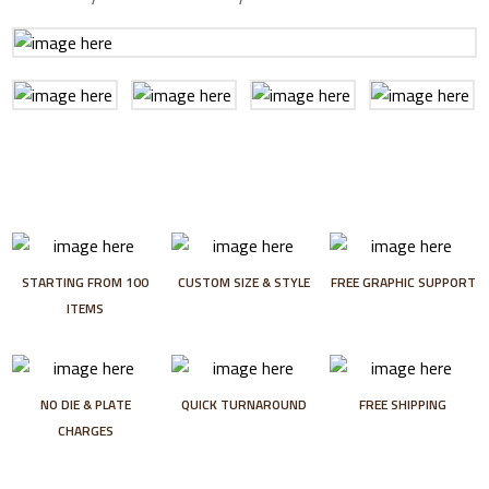
STARTING FROM 100
CUSTOM SIZE & STYLE
FREE GRAPHIC SUPPORT
ITEMS
NO DIE & PLATE
QUICK TURNAROUND
FREE SHIPPING
CHARGES