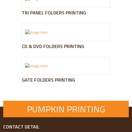
TRI PANEL FOLDERS PRINTING
CD & DVD FOLDERS PRINTING
GATE FOLDERS PRINTING
PUMPKIN PRINTING
CONTACT DETAIL