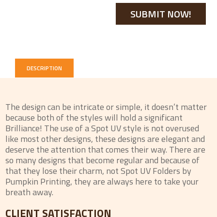
DESCRIPTION
The design can be intricate or simple, it doesn’t matter
because both of the styles will hold a significant
Brilliance! The use of a Spot UV style is not overused
like most other designs, these designs are elegant and
deserve the attention that comes their way. There are
so many designs that become regular and because of
that they lose their charm, not Spot UV Folders by
Pumpkin Printing, they are always here to take your
breath away.
CLIENT SATISFACTION