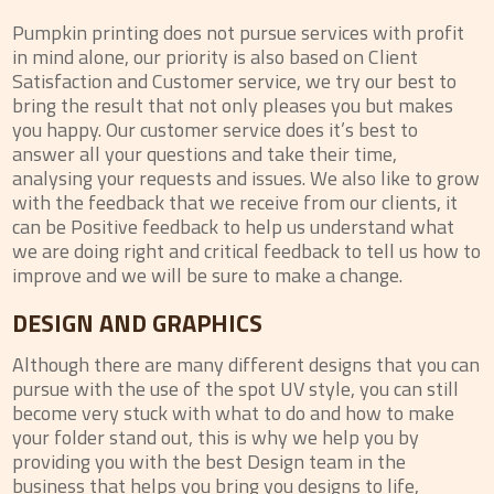
Pumpkin printing does not pursue services with profit
in mind alone, our priority is also based on Client
Satisfaction and Customer service, we try our best to
bring the result that not only pleases you but makes
you happy. Our customer service does it’s best to
answer all your questions and take their time,
analysing your requests and issues. We also like to grow
with the feedback that we receive from our clients, it
can be Positive feedback to help us understand what
we are doing right and critical feedback to tell us how to
improve and we will be sure to make a change.
DESIGN AND GRAPHICS
Although there are many different designs that you can
pursue with the use of the spot UV style, you can still
become very stuck with what to do and how to make
your folder stand out, this is why we help you by
providing you with the best Design team in the
business that helps you bring you designs to life,