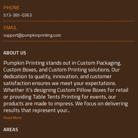
PHONE
573-381-0363
EMAIL
support@pumpkinprinting.com
ABOUT US
Pumpkin Printing stands out in Custom Packaging,
Custom Boxes, and Custom Printing solutions. Our
dedication to quality, innovation, and customer
satisfaction ensures we meet your expectations.
Whether it’s designing Custom Pillow Boxes for retail
or providing Table Tents Printing for events, our
products are made to impress. We focus on delivering
results that represent your...
Read More
AREAS