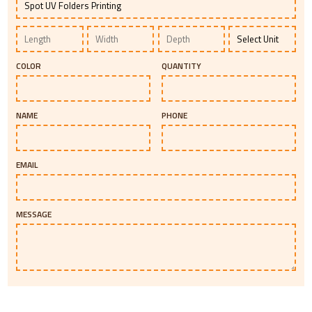
COLOR
QUANTITY
NAME
PHONE
EMAIL
MESSAGE