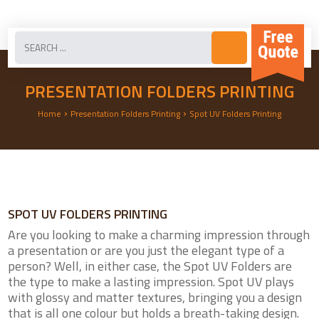
PRESENTATION FOLDERS PRINTING
›
›
Home
Presentation Folders Printing
Spot UV Folders Printing
SPOT UV FOLDERS PRINTING
Are you looking to make a charming impression through
a presentation or are you just the elegant type of a
person? Well, in either case, the Spot UV Folders are
the type to make a lasting impression. Spot UV plays
with glossy and matter textures, bringing you a design
that is all one colour but holds a breath-taking design.