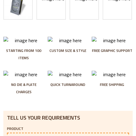
STARTING FROM 100
CUSTOM SIZE & STYLE
FREE GRAPHIC SUPPORT
ITEMS
NO DIE & PLATE
QUICK TURNAROUND
FREE SHIPPING
CHARGES
TELL US YOUR REQUIREMENTS
PRODUCT