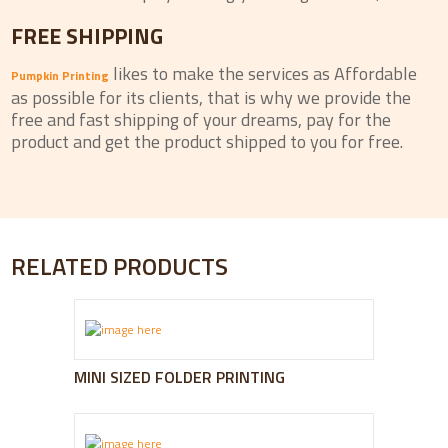
FREE SHIPPING
likes to make the services as Affordable
Pumpkin Printing
as possible for its clients, that is why we provide the
free and fast shipping of your dreams, pay for the
product and get the product shipped to you for free.
RELATED PRODUCTS
MINI SIZED FOLDER PRINTING