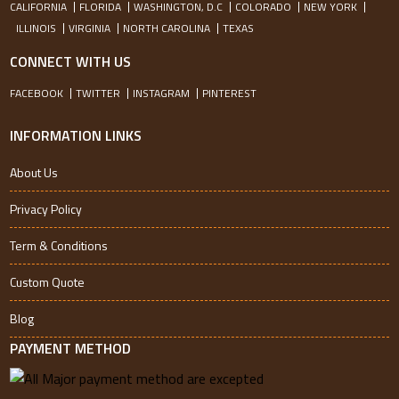
CALIFORNIA
FLORIDA
WASHINGTON, D.C
COLORADO
NEW YORK
ILLINOIS
VIRGINIA
NORTH CAROLINA
TEXAS
CONNECT WITH US
FACEBOOK
TWITTER
INSTAGRAM
PINTEREST
INFORMATION LINKS
About Us
Privacy Policy
Term & Conditions
Custom Quote
Blog
PAYMENT METHOD