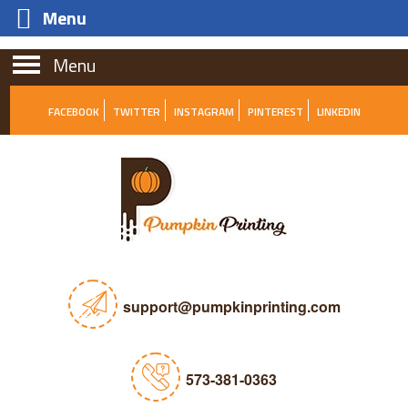
Menu
Menu
FACEBOOK
TWITTER
INSTAGRAM
PINTEREST
LINKEDIN
support@pumpkinprinting.com
573-381-0363