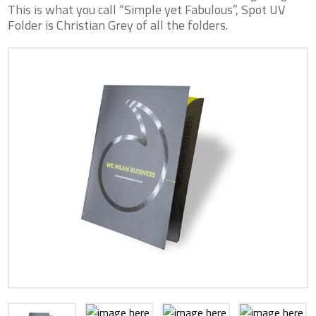
This is what you call “Simple yet Fabulous”, Spot UV
Folder is Christian Grey of all the folders.