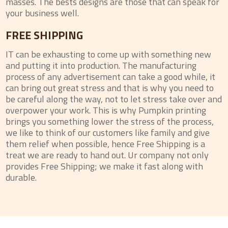
masses. The bests designs are those that can speak for
your business well.
FREE SHIPPING
IT can be exhausting to come up with something new
and putting it into production. The manufacturing
process of any advertisement can take a good while, it
can bring out great stress and that is why you need to
be careful along the way, not to let stress take over and
overpower your work. This is why Pumpkin printing
brings you something lower the stress of the process,
we like to think of our customers like family and give
them relief when possible, hence Free Shipping is a
treat we are ready to hand out. Ur company not only
provides Free Shipping; we make it fast along with
durable.