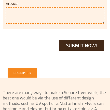
MESSAGE
DESCRIPTION
There are many ways to make a Square flyer work, the
best one would be via the use of different design
methods, such as UV spot or a Matte finish. Flyers can
be simple and elegant but bring out a certain joy. A