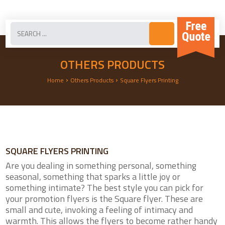
OTHERS PRODUCTS
›
›
Home
Others Products
Square Flyers Printing
SQUARE FLYERS PRINTING
Are you dealing in something personal, something
seasonal, something that sparks a little joy or
something intimate? The best style you can pick for
your promotion flyers is the Square flyer. These are
small and cute, invoking a feeling of intimacy and
warmth. This allows the flyers to become rather handy