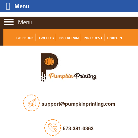
Menu
Menu
FACEBOOK
TWITTER
INSTAGRAM
PINTEREST
LINKEDIN
support@pumpkinprinting.com
573-381-0363