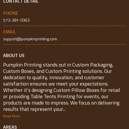
CONTACT DETAIL
PHONE
573-381-0363
EMAIL
support@pumpkinprinting.com
ABOUT US
Pumpkin Printing stands out in Custom Packaging,
Custom Boxes, and Custom Printing solutions. Our
dedication to quality, innovation, and customer
satisfaction ensures we meet your expectations.
Whether it’s designing Custom Pillow Boxes for retail
or providing Table Tents Printing for events, our
products are made to impress. We focus on delivering
results that represent your...
Read More
AREAS