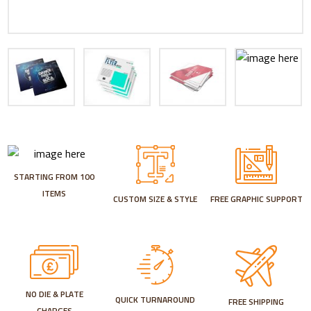
STARTING FROM 100
ITEMS
CUSTOM SIZE & STYLE
FREE GRAPHIC SUPPORT
NO DIE & PLATE
QUICK TURNAROUND
FREE SHIPPING
CHARGES