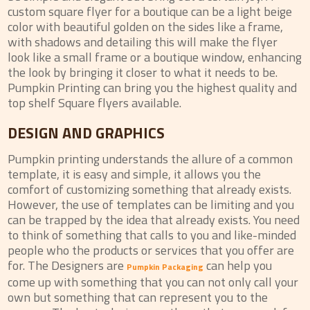
custom square flyer for a boutique can be a light beige
color with beautiful golden on the sides like a frame,
with shadows and detailing this will make the flyer
look like a small frame or a boutique window, enhancing
the look by bringing it closer to what it needs to be.
Pumpkin Printing can bring you the highest quality and
top shelf Square flyers available.
DESIGN AND GRAPHICS
Pumpkin printing understands the allure of a common
template, it is easy and simple, it allows you the
comfort of customizing something that already exists.
However, the use of templates can be limiting and you
can be trapped by the idea that already exists. You need
to think of something that calls to you and like-minded
people who the products or services that you offer are
for. The Designers are
can help you
Pumpkin Packaging
come up with something that you can not only call your
own but something that can represent you to the