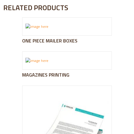
RELATED PRODUCTS
ONE PIECE MAILER BOXES
MAGAZINES PRINTING