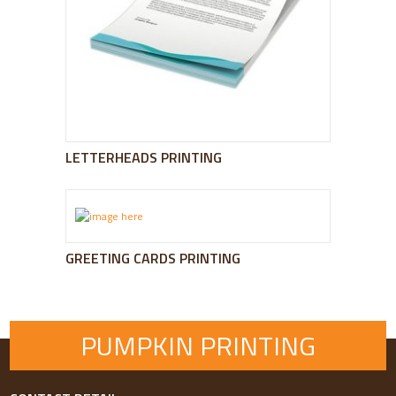
LETTERHEADS PRINTING
GREETING CARDS PRINTING
PUMPKIN PRINTING