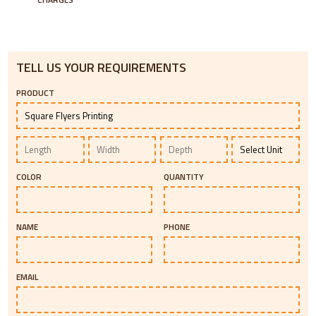
TELL US YOUR REQUIREMENTS
PRODUCT
COLOR
QUANTITY
NAME
PHONE
EMAIL