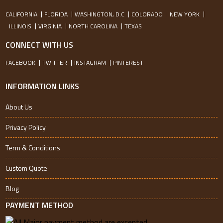
CALIFORNIA
FLORIDA
WASHINGTON, D.C
COLORADO
NEW YORK
ILLINOIS
VIRGINIA
NORTH CAROLINA
TEXAS
CONNECT WITH US
FACEBOOK
TWITTER
INSTAGRAM
PINTEREST
INFORMATION LINKS
About Us
Privacy Policy
Term & Conditions
Custom Quote
Blog
PAYMENT METHOD