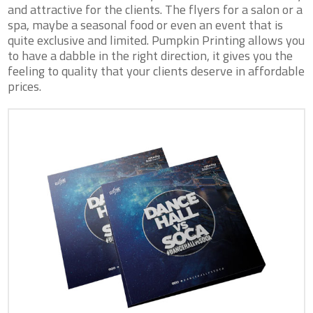
and attractive for the clients. The flyers for a salon or a
spa, maybe a seasonal food or even an event that is
quite exclusive and limited. Pumpkin Printing allows you
to have a dabble in the right direction, it gives you the
feeling to quality that your clients deserve in affordable
prices.