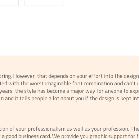
boring. However, that depends on your effort into the desi
inted with the worst imaginable font combination and can’
t years, the style has become a major way for anyone to ex
n and it tells people a lot about you if the design is kept in
ction of your professionalism as well as your profession. Th
g a good business card. We provide you graphic support for 