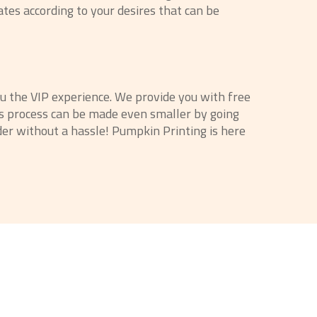
ates according to your desires that can be
ou the VIP experience. We provide you with free
his process can be made even smaller by going
der without a hassle! Pumpkin Printing is here