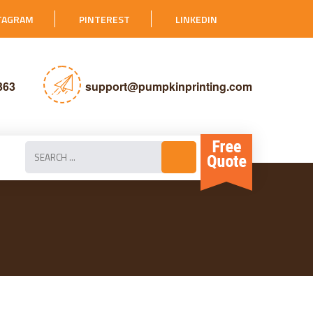
TAGRAM
PINTEREST
LINKEDIN
363
support@pumpkinprinting.com