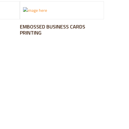
EMBOSSED BUSINESS CARDS
PRINTING