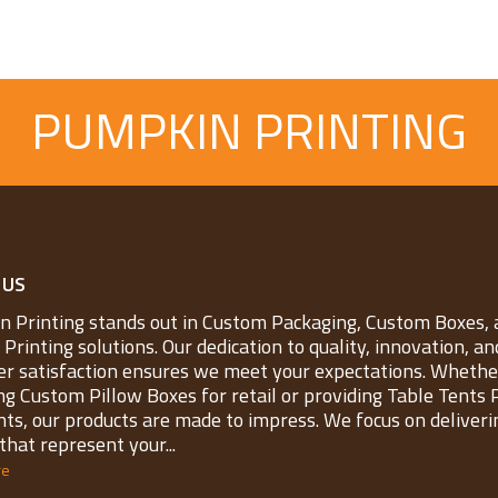
PUMPKIN PRINTING
 US
 Printing stands out in Custom Packaging, Custom Boxes, 
Printing solutions. Our dedication to quality, innovation, an
r satisfaction ensures we meet your expectations. Whether
ng Custom Pillow Boxes for retail or providing Table Tents 
nts, our products are made to impress. We focus on deliveri
that represent your...
re