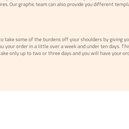
ires. Our graphic team can also provide you different templ
 to take some of the burdens off your shoulders by giving y
u your order in a little over a week and under ten days. T
ake only up to two or three days and you will have your or