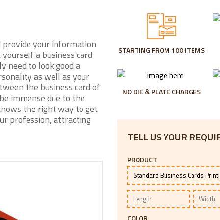
d provide your information
STARTING FROM 100 ITEMS
t yourself a business card
ly need to look good a
sonality as well as your
etween the business card of
NO DIE & PLATE CHARGES
 be immense due to the
knows the right way to get
ur profession, attracting
TELL US YOUR REQU
PRODUCT
COLOR