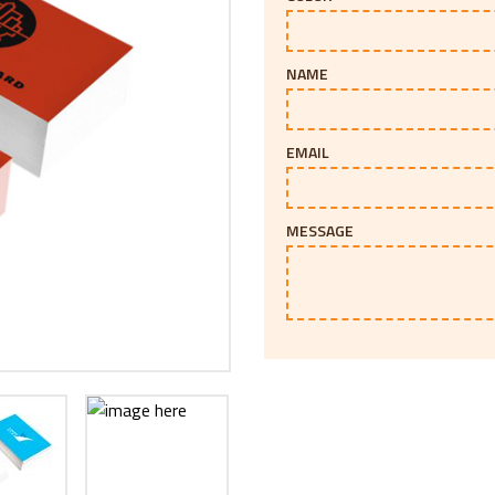
NAME
EMAIL
MESSAGE