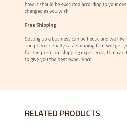
how it should be executed according to your des
changed as you wish.
Free Shipping
Setting up a business can be hectic and we like
and phenomenally fast shipping that will get yo
for the premium shipping experience, that can t
to give you the best experience.
RELATED PRODUCTS