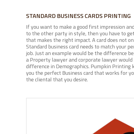
STANDARD BUSINESS CARDS PRINTING
If you want to make a good first impression an
to the other party in style, then you have to ge
that makes the right impact. A card does not on
Standard business card needs to match your per
job. Just an example would be the difference b
a Property lawyer and corporate lawyer would
difference in Demographics. Pumpkin Printing 
you the perfect Business card that works for yo
the cliental that you desire.