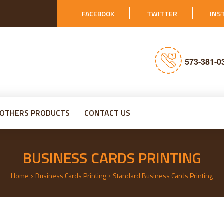
FACEBOOK
TWITTER
INS
573-381-0
OTHERS PRODUCTS
CONTACT US
BUSINESS CARDS PRINTING
›
›
Home
Business Cards Printing
Standard Business Cards Printing