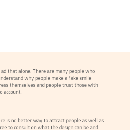
gn ad that alone. There are many people who
t understand why people make a fake smile
press themselves and people trust those with
to account.
ere is no better way to attract people as well as
free to consult on what the design can be and