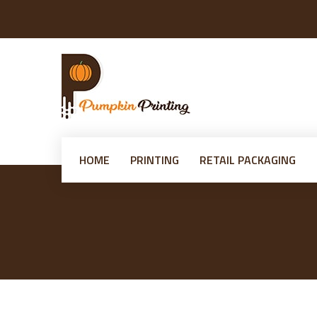
HOME
PRINTING
RETAIL PACKAGING