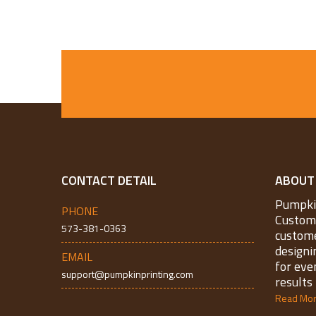
CONTACT DETAIL
ABOUT
Pumpkin
PHONE
Custom 
573-381-0363
custome
designi
EMAIL
for eve
support@pumpkinprinting.com
results 
Read Mo