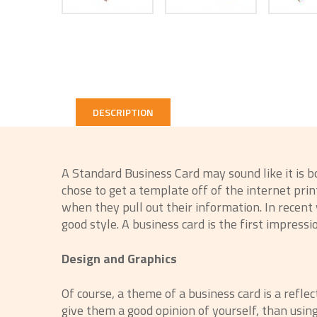
DESCRIPTION
A Standard Business Card may sound like it is 
chose to get a template off of the internet pr
when they pull out their information. In recen
good style. A business card is the first impressio
Design and Graphics
Of course, a theme of a business card is a refle
give them a good opinion of yourself, than usin