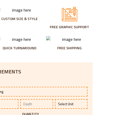
CUSTOM SIZE & STYLE
FREE GRAPHIC SUPPORT
QUICK TURNAROUND
FREE SHIPPING
IREMENTS
QUANTITY