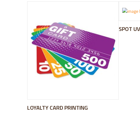
SPOT UV
LOYALTY CARD PRINTING