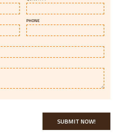
PHONE