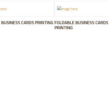
 BUSINESS CARDS PRINTING
FOLDABLE BUSINESS CARDS
PRINTING