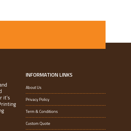
INFORMATION LINKS
and
About Us
d
 it’s
Privacy Policy
Printing
ng
Term & Conditions
Custom Quote