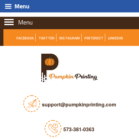
Menu
Menu
FACEBOOK
TWITTER
INSTAGRAM
PINTEREST
LINKEDIN
support@pumpkinprinting.com
573-381-0363