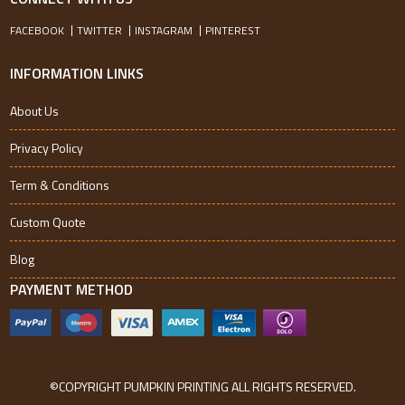
FACEBOOK
TWITTER
INSTAGRAM
PINTEREST
INFORMATION LINKS
About Us
Privacy Policy
Term & Conditions
Custom Quote
Blog
PAYMENT METHOD
©COPYRIGHT PUMPKIN PRINTING ALL RIGHTS RESERVED.