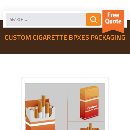
CUSTOM CIGARETTE BPXES PACKAGING