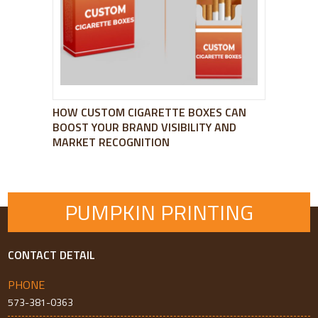
HOW CUSTOM CIGARETTE BOXES CAN
BOOST YOUR BRAND VISIBILITY AND
MARKET RECOGNITION
PUMPKIN PRINTING
CONTACT DETAIL
PHONE
573-381-0363