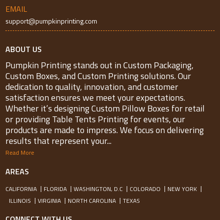
EMAIL
support@pumpkinprinting.com
ABOUT US
Pumpkin Printing stands out in Custom Packaging,
Custom Boxes, and Custom Printing solutions. Our
dedication to quality, innovation, and customer
satisfaction ensures we meet your expectations.
Whether it’s designing Custom Pillow Boxes for retail
or providing Table Tents Printing for events, our
products are made to impress. We focus on delivering
results that represent your...
Read More
AREAS
CALIFORNIA
FLORIDA
WASHINGTON, D.C
COLORADO
NEW YORK
ILLINOIS
VIRGINIA
NORTH CAROLINA
TEXAS
CONNECT WITH US