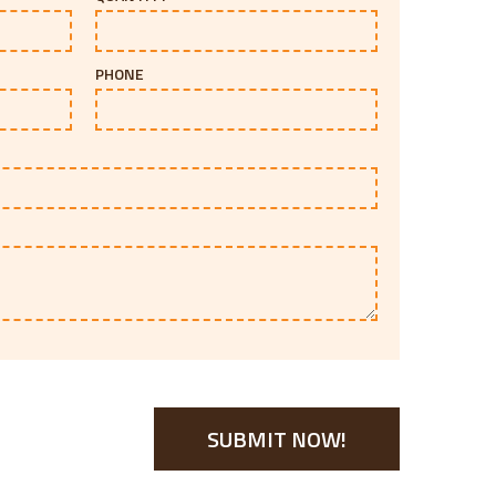
PHONE