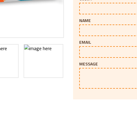
NAME
EMAIL
MESSAGE