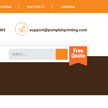
TAGRAM
PINTEREST
LINKEDIN
363
support@pumpkinprinting.com