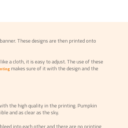
 banner. These designs are then printed onto
ke a cloth, it is easy to adjust. The use of these
makes sure of it with the design and the
nting
ith the high quality in the printing. Pumpkin
ble and as clear as the sky.
bleed into each other and there are no printing