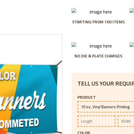
STARTING FROM 100 ITEMS
NO DIE & PLATE CHARGES
TELL US YOUR REQU
PRODUCT
COLOR