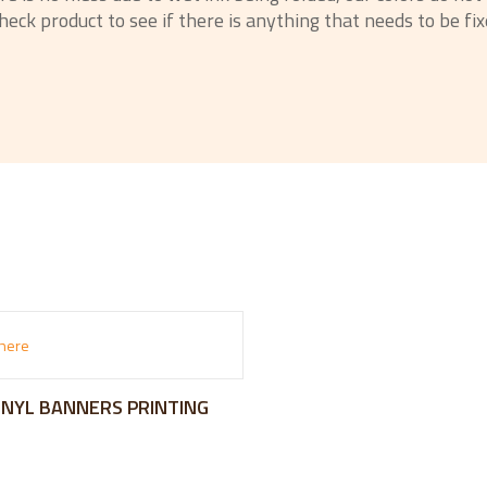
eck product to see if there is anything that needs to be fixe
VINYL BANNERS PRINTING