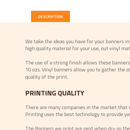
DESCRIPTION
We take the ideas you have for your banners in
high quality material for your use, out vinyl ma
The use of a strong finish allows these banners t
10 ozs. Vinyl banners allow you to gather the 
quality of the print.
PRINTING QUALITY
There are many companies in the market that say
Printing uses the best technology to provide you
The Banners we print are sent when dry so there