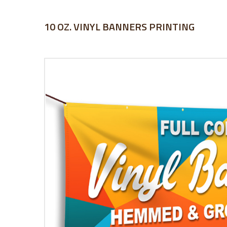
10 OZ. VINYL BANNERS PRINTING