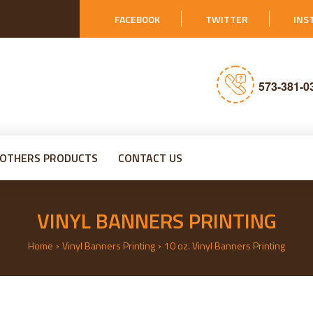
FACEBOOK
TWITTER
INS
573-381-0
OTHERS PRODUCTS
CONTACT US
VINYL BANNERS PRINTING
›
›
Home
Vinyl Banners Printing
10 oz. Vinyl Banners Printing