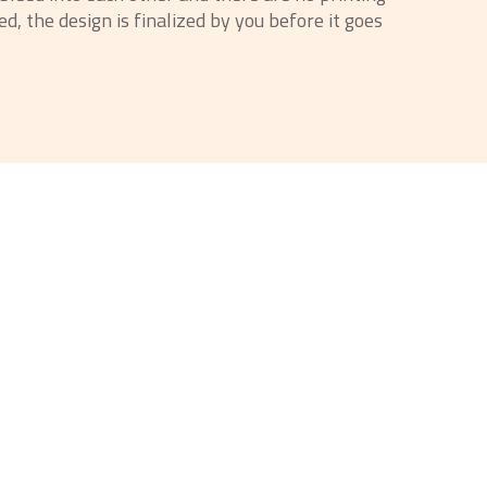
d, the design is finalized by you before it goes