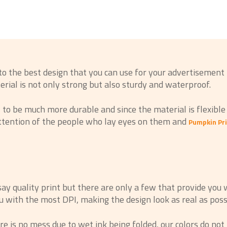
to the best design that you can use for your advertisement
terial is not only strong but also sturdy and waterproof.
o be much more durable and since the material is flexible li
attention of the people who lay eyes on them and
Pumpkin Pri
 quality print but there are only a few that provide you w
 with the most DPI, making the design look as real as possi
 is no mess due to wet ink being folded, our colors do not 