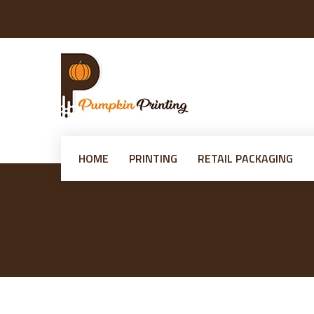
HOME
PRINTING
RETAIL PACKAGING