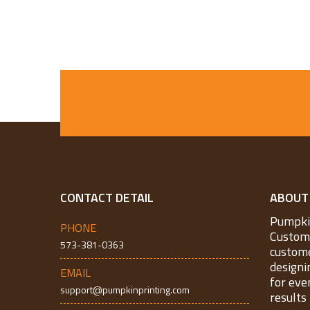
CONTACT DETAIL
ABOUT
Pumpkin
PHONE
Custom 
573-381-0363
custome
designi
EMAIL
for eve
support@pumpkinprinting.com
results 