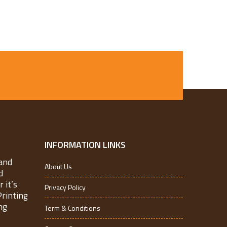
INFORMATION LINKS
and
About Us
d
 it’s
Privacy Policy
Printing
ng
Term & Conditions