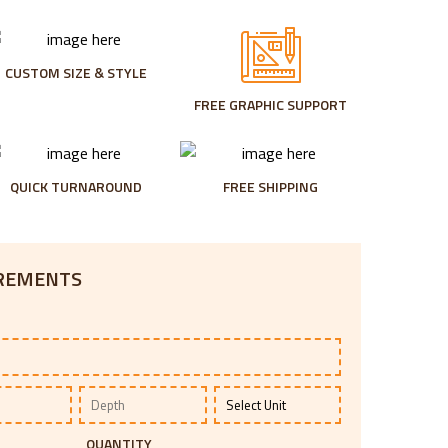
CUSTOM SIZE & STYLE
FREE GRAPHIC SUPPORT
QUICK TURNAROUND
FREE SHIPPING
IREMENTS
QUANTITY