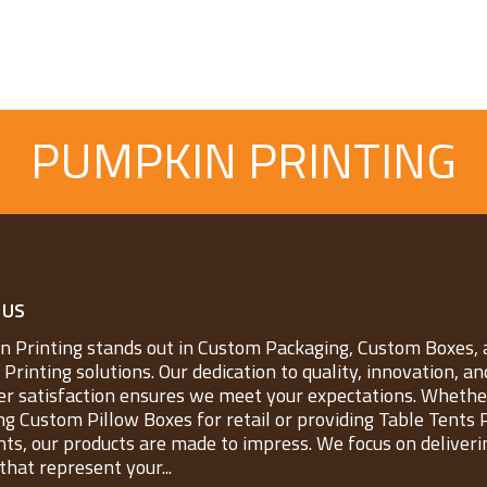
PUMPKIN PRINTING
 US
 Printing stands out in Custom Packaging, Custom Boxes, 
Printing solutions. Our dedication to quality, innovation, an
r satisfaction ensures we meet your expectations. Whether
ng Custom Pillow Boxes for retail or providing Table Tents 
nts, our products are made to impress. We focus on deliveri
that represent your...