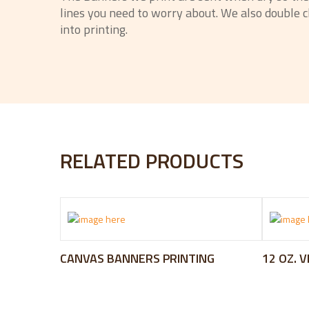
lines you need to worry about. We also double ch
into printing.
RELATED PRODUCTS
CANVAS BANNERS PRINTING
12 OZ. 