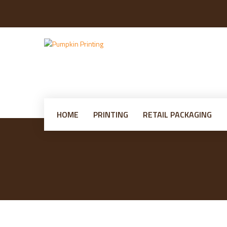
HOME
PRINTING
RETAIL PACKAGING