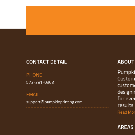
CONTACT DETAIL
ABOUT
Pumpkin
PHONE
Custom 
573-381-0363
custome
designi
EMAIL
for eve
support@pumpkinprinting.com
results 
Read Mo
AREAS