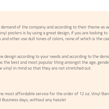
e demand of the company and according to their theme as w
nyl posters is by using a great design, if you are looking t
and other use dull tones of colors, none of which is the ca
he design according to your needs and according to the demo
 as the best and most popular thing amongst the age, gender,
e vinyl in mind so that they are not stretched out.
the most affordable service for the order of 12 oz. Vinyl Ban
0 Business days, without any hassle!