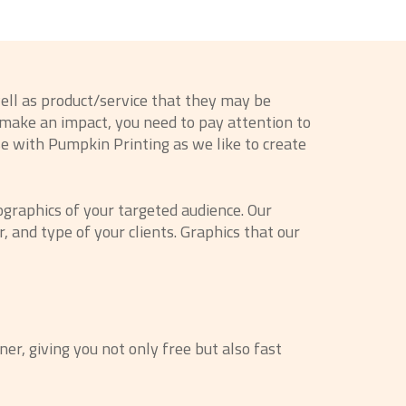
ell as product/service that they may be
o make an impact, you need to pay attention to
se with Pumpkin Printing as we like to create
graphics of your targeted audience. Our
 and type of your clients. Graphics that our
ner, giving you not only free but also fast