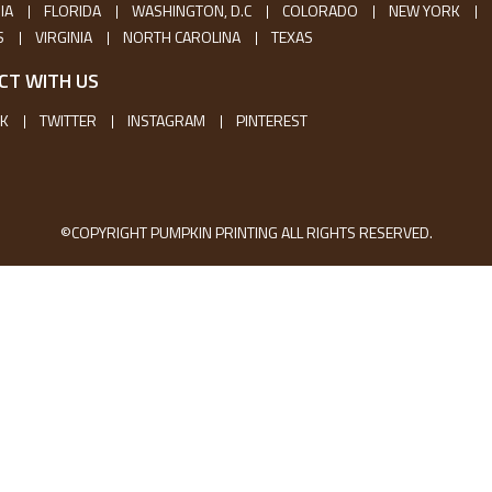
IA
FLORIDA
WASHINGTON, D.C
COLORADO
NEW YORK
S
VIRGINIA
NORTH CAROLINA
TEXAS
CT WITH US
K
TWITTER
INSTAGRAM
PINTEREST
©COPYRIGHT PUMPKIN PRINTING ALL RIGHTS RESERVED.