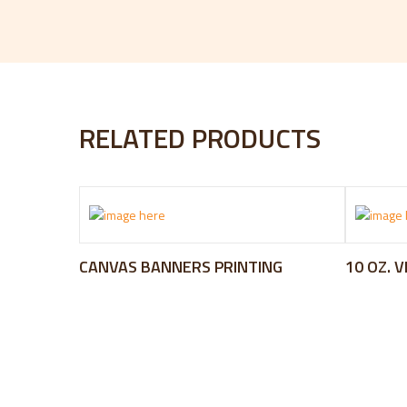
RELATED PRODUCTS
CANVAS BANNERS PRINTING
10 OZ. 