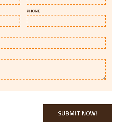
PHONE