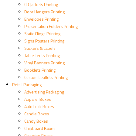
CD Jackets Printing
Door Hangers Printing
Envelopes Printing
Presentation Folders Printing
Static Clings Printing
Signs Posters Printing
Stickers & Labels
Table Tents Printing
Vinyl Banners Printing
Booklets Printing
Custom Leaflets Printing
Retail Packaging
Advertising Packaging
Apparel Boxes
Auto Lock Boxes
Candle Boxes
Candy Boxes
Chipboard Boxes
Cigarette Boxes