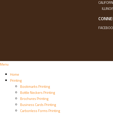
CALIFORN
ILLINOI
CONNE
FACEBOO
Menu
Home
Printing
Bookmarks Printing
Bottle Neckers Printing
Brochures Printing
Business Cards Printing
Carbonless Forms Printing