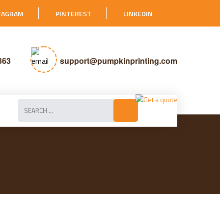
TAGRAM
PINTEREST
LINKEDIN
363
support@pumpkinprinting.com