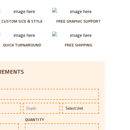
CUSTOM SIZE & STYLE
FREE GRAPHIC SUPPORT
QUICK TURNAROUND
FREE SHIPPING
IREMENTS
QUANTITY