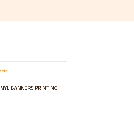
VINYL BANNERS PRINTING