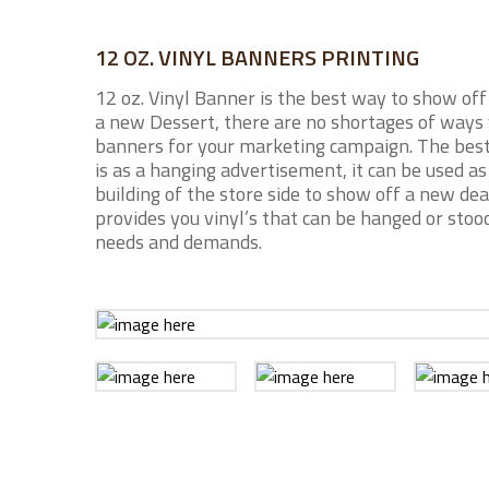
12 OZ. VINYL BANNERS PRINTING
12 oz. Vinyl Banner is the best way to show off
a new Dessert, there are no shortages of ways 
banners for your marketing campaign. The best
is as a hanging advertisement, it can be used a
building of the store side to show off a new de
provides you vinyl’s that can be hanged or stood
needs and demands.