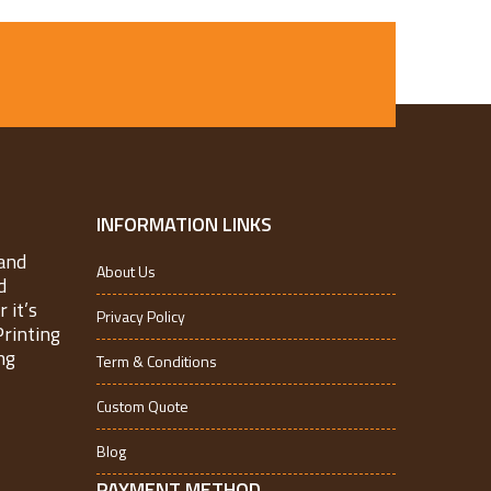
INFORMATION LINKS
and
About Us
d
 it’s
Privacy Policy
Printing
ng
Term & Conditions
Custom Quote
Blog
PAYMENT METHOD