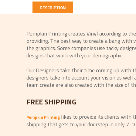
DESCRIPTION
Pumpkin Printing creates Vinyl according to th
providing. The best way to create a bang with vi
the graphics. Some companies use tacky designs 
designs that work with your demographic.
Our Designers take their time coming up with t
designers take into account your vision as well
team create are also created with the size of th
FREE SHIPPING
likes to provide its clients with 
Pumpkin Printing
shipping that gets to your doorstep in only 7-1