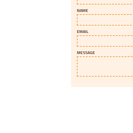
NAME
EMAIL
MESSAGE