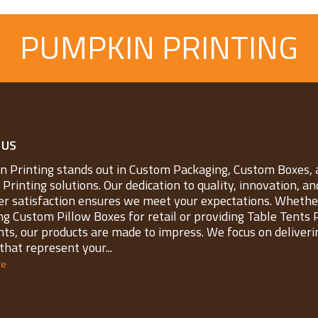
PUMPKIN PRINTING
 US
 Printing stands out in Custom Packaging, Custom Boxes, 
Printing solutions. Our dedication to quality, innovation, an
r satisfaction ensures we meet your expectations. Whether
ng Custom Pillow Boxes for retail or providing Table Tents 
nts, our products are made to impress. We focus on deliveri
that represent your...
re