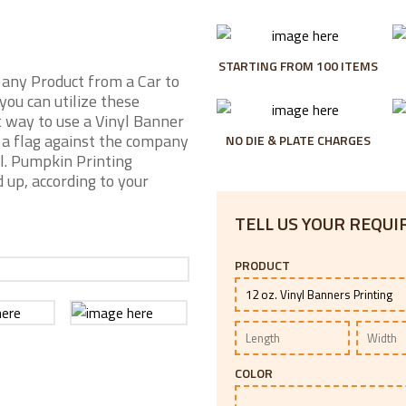
STARTING FROM 100 ITEMS
 any Product from a Car to
you can utilize these
 way to use a Vinyl Banner
s a flag against the company
NO DIE & PLATE CHARGES
al. Pumpkin Printing
 up, according to your
TELL US YOUR REQU
PRODUCT
COLOR