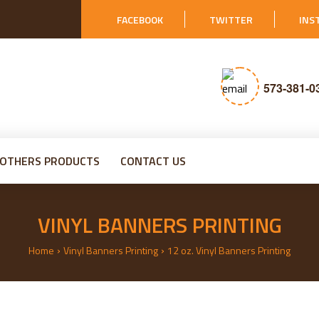
FACEBOOK
TWITTER
INS
573-381-0
OTHERS PRODUCTS
CONTACT US
VINYL BANNERS PRINTING
›
›
Home
Vinyl Banners Printing
12 oz. Vinyl Banners Printing