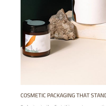
COSMETIC PACKAGING THAT STAND