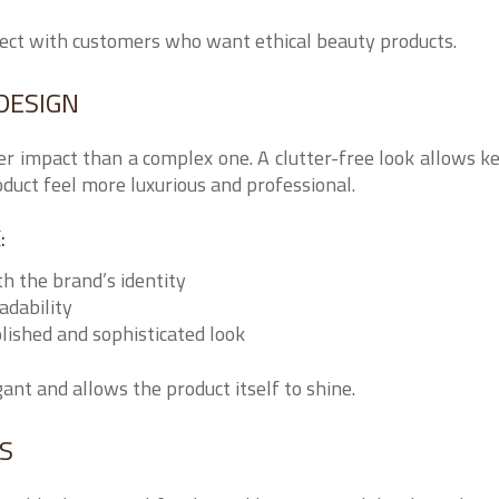
nect with customers who want ethical beauty products.
DESIGN
er impact than a complex one. A clutter-free look allows k
duct feel more luxurious and professional.
:
th the brand’s identity
adability
olished and sophisticated look
nt and allows the product itself to shine.
ES