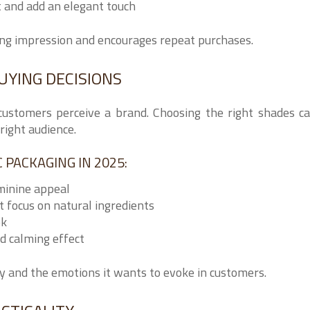
t and add an elegant touch
ing impression and encourages repeat purchases.
UYING DECISIONS
customers perceive a brand. Choosing the right shades c
right audience.
PACKAGING IN 2025:
minine appeal
 focus on natural ingredients
ok
d calming effect
ity and the emotions it wants to evoke in customers.