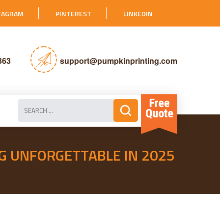
TAGRAM
PINTEREST
LINKEDIN
363
support@pumpkinprinting.com
G UNFORGETTABLE IN 2025