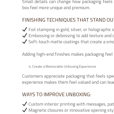
Small details can change how packaging feels 
box feel more unique and premium.
FINISHING TECHNIQUES THAT STAND OU
Foil stamping in gold, silver, or holographic 
Embossing or debossing to add texture and 
Soft-touch matte coatings that create a smo
Adding high-end finishes makes packaging feel 
Create a Memorable Unboxing Experience
Customers appreciate packaging that feels spe
experience makes them feel valued and can lead
WAYS TO IMPROVE UNBOXING:
Custom interior printing with messages, pat
Magnetic closures or innovative opening sty