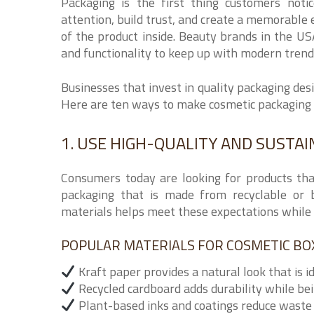
Packaging is the first thing customers noti
attention, build trust, and create a memorable 
of the product inside. Beauty brands in the USA
and functionality to keep up with modern trend
Businesses that invest in quality packaging des
Here are ten ways to make cosmetic packaging 
1. USE HIGH-QUALITY AND SUSTA
Consumers today are looking for products tha
packaging that is made from recyclable or b
materials helps meet these expectations while 
POPULAR MATERIALS FOR COSMETIC BO
Kraft paper provides a natural look that is i
Recycled cardboard adds durability while be
Plant-based inks and coatings reduce waste 