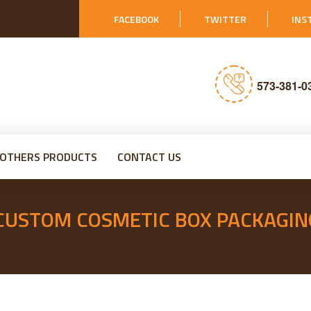
FACEBOOK
TWITTER
INS
573-381-0
OTHERS PRODUCTS
CONTACT US
 CUSTOM COSMETIC BOX PACKAGIN