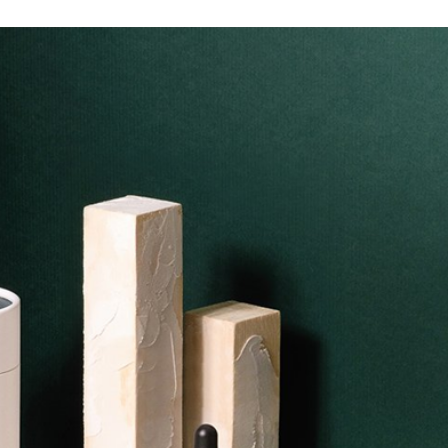
ic
ing
ttable