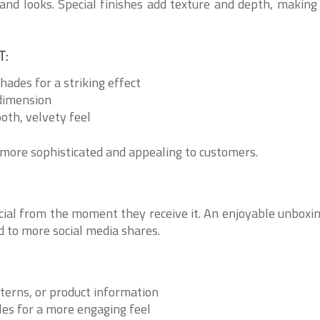
and looks. Special finishes add texture and depth, making
T:
shades for a striking effect
dimension
oth, velvety feel
more sophisticated and appealing to customers.
cial from the moment they receive it. An enjoyable unboxi
 to more social media shares.
terns, or product information
les for a more engaging feel