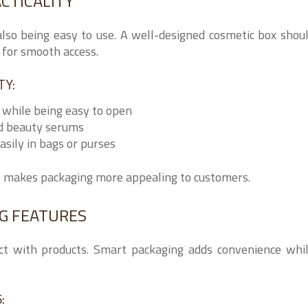
CTICALITY
also being easy to use. A well-designed cosmetic box shou
w for smooth access.
TY:
 while being easy to open
nd beauty serums
asily in bags or purses
e makes packaging more appealing to customers.
NG FEATURES
ct with products. Smart packaging adds convenience whi
: