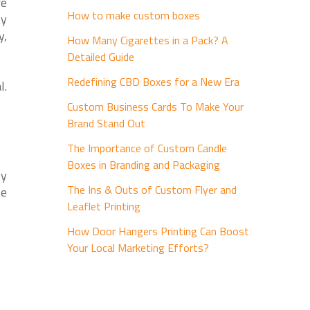
re
How to make custom boxes
ty
y,
How Many Cigarettes in a Pack? A
Detailed Guide
Redefining CBD Boxes for a New Era
l.
Custom Business Cards To Make Your
Brand Stand Out
The Importance of Custom Candle
Boxes in Branding and Packaging
ly
The Ins & Outs of Custom Flyer and
le
Leaflet Printing
How Door Hangers Printing Can Boost
Your Local Marketing Efforts?