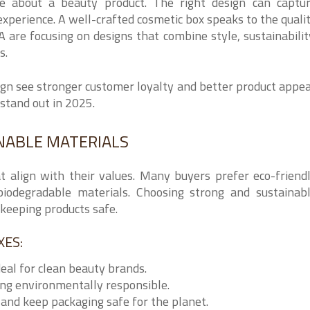
ce about a beauty product. The right design can captu
experience. A well-crafted cosmetic box speaks to the quali
 are focusing on designs that combine style, sustainabilit
s.
ign see stronger customer loyalty and better product appea
stand out in 2025.
INABLE MATERIALS
t align with their values. Many buyers prefer eco-friend
iodegradable materials. Choosing strong and sustainab
keeping products safe.
XES:
deal for clean beauty brands.
ing environmentally responsible.
and keep packaging safe for the planet.