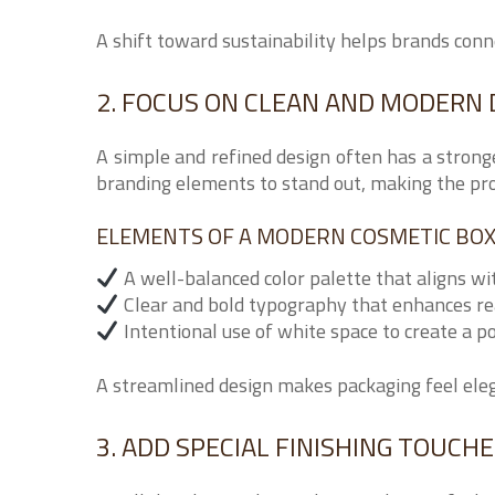
A shift toward sustainability helps brands con
2. FOCUS ON CLEAN AND MODERN 
A simple and refined design often has a strong
branding elements to stand out, making the pro
ELEMENTS OF A MODERN COSMETIC BOX
A well-balanced color palette that aligns wi
Clear and bold typography that enhances re
Intentional use of white space to create a p
A streamlined design makes packaging feel elega
3. ADD SPECIAL FINISHING TOUCH