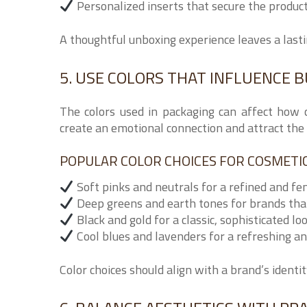
Personalized inserts that secure the produc
A thoughtful unboxing experience leaves a last
5. USE COLORS THAT INFLUENCE B
The colors used in packaging can affect how 
create an emotional connection and attract the 
POPULAR COLOR CHOICES FOR COSMETIC 
Soft pinks and neutrals for a refined and fe
Deep greens and earth tones for brands that
Black and gold for a classic, sophisticated lo
Cool blues and lavenders for a refreshing an
Color choices should align with a brand’s ident