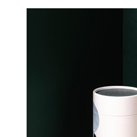
Your
Custom
Cosmet
Box
Packag
Unforge
in
2025