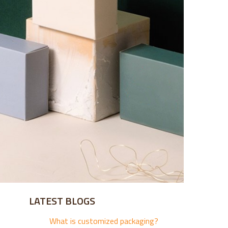
LATEST BLOGS
What is customized packaging?