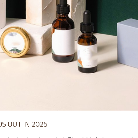
S OUT IN 2025