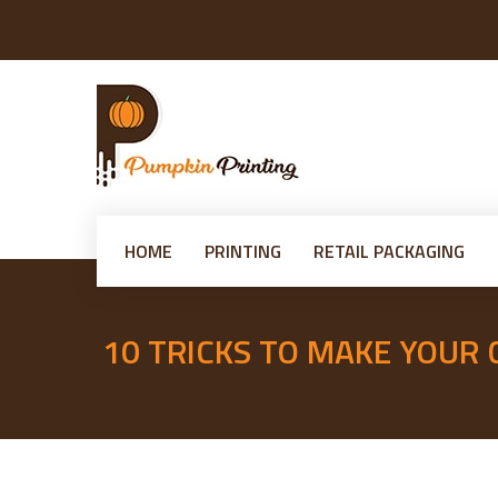
HOME
PRINTING
RETAIL PACKAGING
10 TRICKS TO MAKE YOUR
Posted
on
admin
14th March 2025
14th March 2025
Leave a comment
10
by
Tricks
to
Make