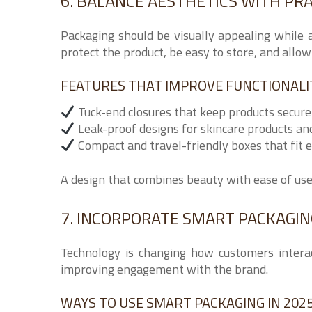
6. BALANCE AESTHETICS WITH PRA
Packaging should be visually appealing while 
protect the product, be easy to store, and allo
FEATURES THAT IMPROVE FUNCTIONALI
Tuck-end closures that keep products secure
Leak-proof designs for skincare products a
Compact and travel-friendly boxes that fit e
A design that combines beauty with ease of us
7. INCORPORATE SMART PACKAGI
Technology is changing how customers intera
improving engagement with the brand.
WAYS TO USE SMART PACKAGING IN 2025